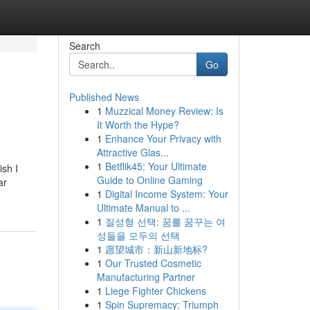
Search
Go
Published News
1
Muzzical Money Review: Is
It Worth the Hype?
1
Enhance Your Privacy with
Attractive Glas...
1
Betflik45: Your Ultimate
ish I
Guide to Online Gaming
ar
1
Digital Income System: Your
Ultimate Manual to ...
1
질성형 선택: 꿈를 꿈꾸는 여
성들을 모두의 선택
1
愿望城市：新山新地标?
1
Our Trusted Cosmetic
Manufacturing Partner
1
Liege Fighter Chickens
1
Spin Supremacy: Triumph