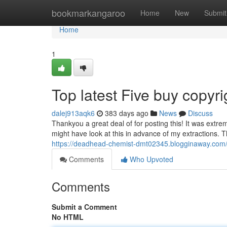
Home
bookmarkangaroo
Home
New
Submit
Home
1
Top latest Five buy copy
dalej913aqk6
383 days ago
News
Discuss
Thankyou a great deal of for posting this! It was extrem
might have look at this in advance of my extractions. T
https://deadhead-chemist-dmt02345.blogginaway.com
Comments
Who Upvoted
Comments
Submit a Comment
No HTML