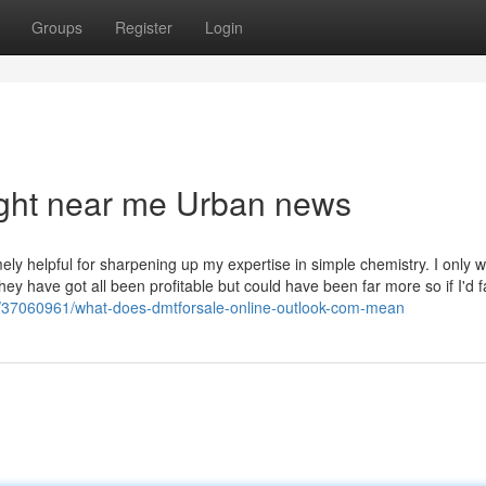
Groups
Register
Login
right near me Urban news
ely helpful for sharpening up my expertise in simple chemistry. I only w
hey have got all been profitable but could have been far more so if I'd f
/37060961/what-does-dmtforsale-online-outlook-com-mean