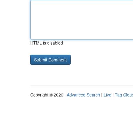
HTML is disabled
Copyright © 2026 |
Advanced Search
|
Live
|
Tag Clou