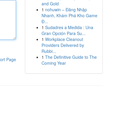
and Gold
1
nohuwin – Đăng Nhập
Nhanh, Khám Phá Kho Game
Đ...
1
Sudadres a Medida : Una
Gran Opción Para Su...
1
Workplace Cleanout
Providers Delivered by
Rubbi...
1
The Definitive Guide to The
ort Page
Coming Year