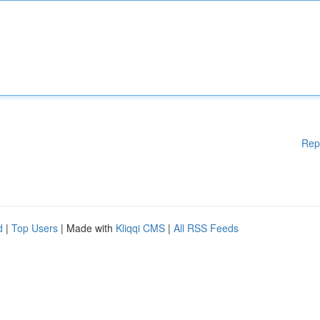
Rep
d
|
Top Users
| Made with
Kliqqi CMS
|
All RSS Feeds