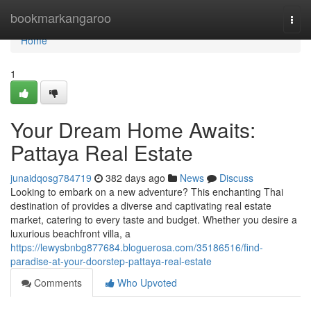
Home
bookmarkangaroo
Togg
navi
Home
1
Your Dream Home Awaits:
Pattaya Real Estate
junaidqosg784719
382 days ago
News
Discuss
Looking to embark on a new adventure? This enchanting Thai
destination of provides a diverse and captivating real estate
market, catering to every taste and budget. Whether you desire a
luxurious beachfront villa, a
https://lewysbnbg877684.bloguerosa.com/35186516/find-
paradise-at-your-doorstep-pattaya-real-estate
Comments
Who Upvoted