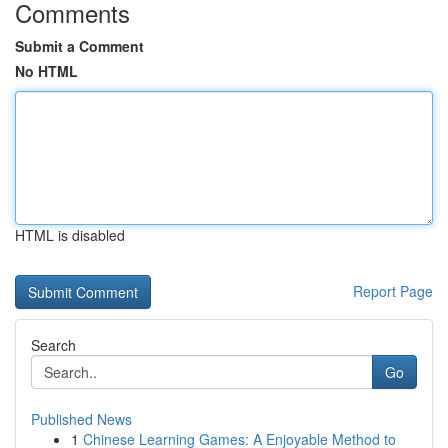
Comments
Submit a Comment
No HTML
HTML is disabled
Report Page
Search
Go
Published News
1
Chinese Learning Games: A Enjoyable Method to