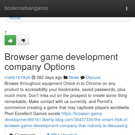
Home
bookmarkangaroo
Togg
navi
Home
1
Browser game development
company Options
matte161tkz6
382 days ago
News
Discuss
Browse throughout equipment Check in to Chrome on any
product to accessibility your bookmarks, saved passwords, plus
much more. Don’t miss out on the prospect to create some thing
remarkable. Make contact with us currently, and Permit’s
commence creating a game that may captivate players worldwide.
Pixel Excellent Games excels
https://browser-game-
development85161.liberty-blog.com/36437330/the-smart-trick-of-
browser-game-development-company-that-nobody-is-discussing
Comments
Who Upvoted