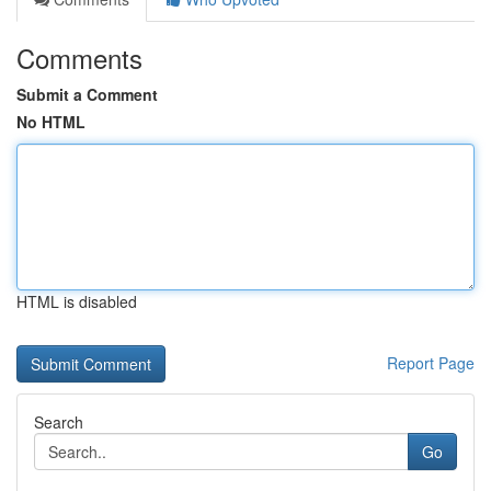
Comments
Submit a Comment
No HTML
HTML is disabled
Report Page
Search
Go