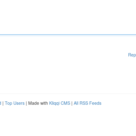
Rep
d
|
Top Users
| Made with
Kliqqi CMS
|
All RSS Feeds