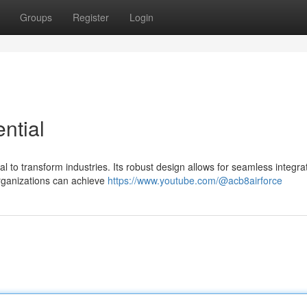
Groups
Register
Login
ntial
 to transform industries. Its robust design allows for seamless integrat
organizations can achieve
https://www.youtube.com/@acb8airforce