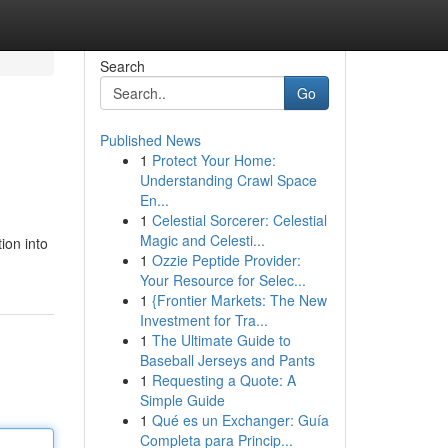
Search
Go
Published News
1
Protect Your Home:
Understanding Crawl Space
En...
1
Celestial Sorcerer: Celestial
Magic and Celesti...
ion into
1
Ozzie Peptide Provider:
Your Resource for Selec...
1
{Frontier Markets: The New
Investment for Tra...
1
The Ultimate Guide to
Baseball Jerseys and Pants
1
Requesting a Quote: A
Simple Guide
1
Qué es un Exchanger: Guía
Completa para Princip...