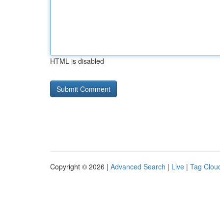
HTML is disabled
Copyright © 2026 |
Advanced Search
|
Live
|
Tag Clou