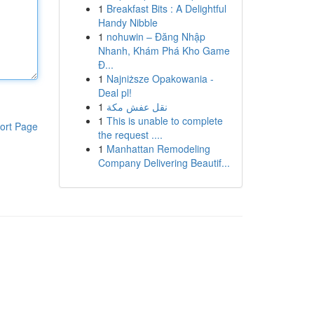
1
Breakfast Bits : A Delightful
Handy Nibble
1
nohuwin – Đăng Nhập
Nhanh, Khám Phá Kho Game
Đ...
1
Najniższe Opakowania -
Deal pl!
1
نقل عفش مكة
1
This is unable to complete
ort Page
the request ....
1
Manhattan Remodeling
Company Delivering Beautif...