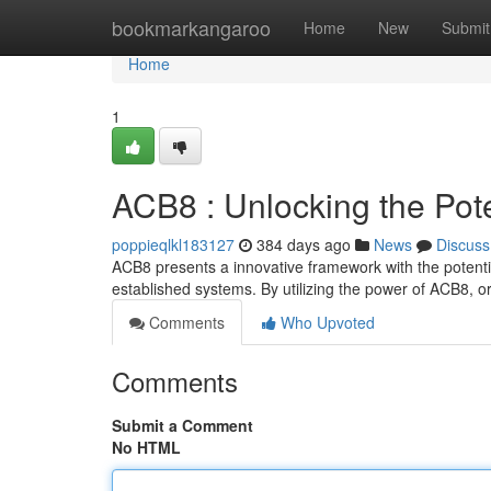
Home
bookmarkangaroo
Home
New
Submit
Home
1
ACB8 : Unlocking the Pote
poppieqlkl183127
384 days ago
News
Discuss
ACB8 presents a innovative framework with the potential
established systems. By utilizing the power of ACB8, 
Comments
Who Upvoted
Comments
Submit a Comment
No HTML