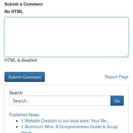
Submit a Comment
No HTML
HTML is disabled
Report Page
Search
Go
Published News
1
Website Creation in our local area: Your Re...
1
Aluminum Wire: A Comprehensive Guide & Scrap
Value