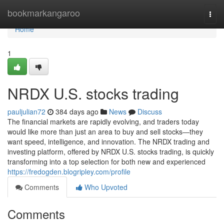
Home
bookmarkangaroo
Togg
navi
Home
1
NRDX U.S. stocks trading
pauljulian72
384 days ago
News
Discuss
The financial markets are rapidly evolving, and traders today
would like more than just an area to buy and sell stocks—they
want speed, intelligence, and innovation. The NRDX trading and
investing platform, offered by NRDX U.S. stocks trading, is quickly
transforming into a top selection for both new and experienced
https://fredogden.blogripley.com/profile
Comments
Who Upvoted
Comments