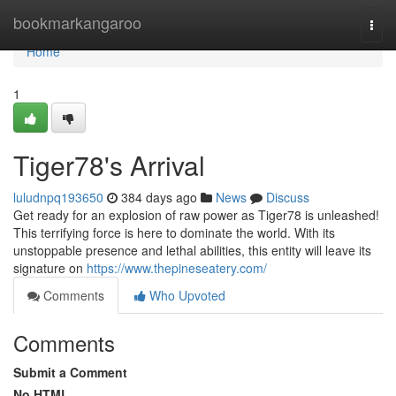
Home
bookmarkangaroo
Togg
navi
Home
1
Tiger78's Arrival
luludnpq193650
384 days ago
News
Discuss
Get ready for an explosion of raw power as Tiger78 is unleashed!
This terrifying force is here to dominate the world. With its
unstoppable presence and lethal abilities, this entity will leave its
signature on
https://www.thepineseatery.com/
Comments
Who Upvoted
Comments
Submit a Comment
No HTML