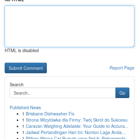
HTML is disabled
Report Page
Search
Go
Published News
1
Brisbane Dishwasher Fix
1
Strona Wizytówka dla Firmy: Twój Skrót do Sukcesu
1
Caravan Weighing Adelaide: Your Guide to Accura...
1
Jadwal Pertandingan Hari Ini: Nonton Laga Anda...
1
Pilihan Warna Cat Rumah yang Sejuk: Rekomenda...