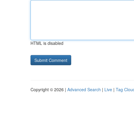
HTML is disabled
Copyright © 2026 |
Advanced Search
|
Live
|
Tag Clou