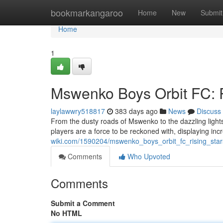
Home
bookmarkangaroo
Home
New
Submit
Home
1
Mswenko Boys Orbit FC: R
laylawwry518817
383 days ago
News
Discuss
From the dusty roads of Mswenko to the dazzling lig
players are a force to be reckoned with, displaying in
wiki.com/1590204/mswenko_boys_orbit_fc_rising_star
Comments
Who Upvoted
Comments
Submit a Comment
No HTML