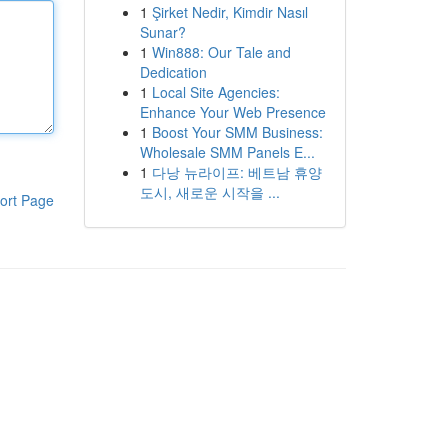
1
Şirket Nedir, Kimdir Nasıl
Sunar?
1
Win888: Our Tale and
Dedication
1
Local Site Agencies:
Enhance Your Web Presence
1
Boost Your SMM Business:
Wholesale SMM Panels E...
1
다낭 뉴라이프: 베트남 휴양
도시, 새로운 시작을 ...
ort Page