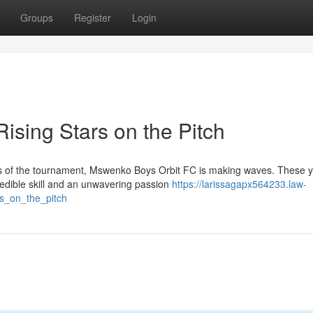
Groups
Register
Login
ising Stars on the Pitch
hts of the tournament, Mswenko Boys Orbit FC is making waves. These 
credible skill and an unwavering passion
https://larissagapx564233.law-
s_on_the_pitch