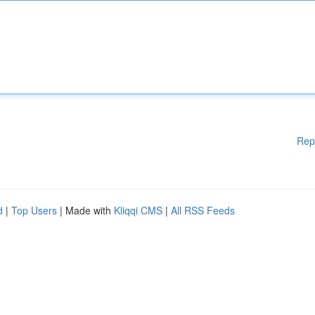
Rep
d
|
Top Users
| Made with
Kliqqi CMS
|
All RSS Feeds