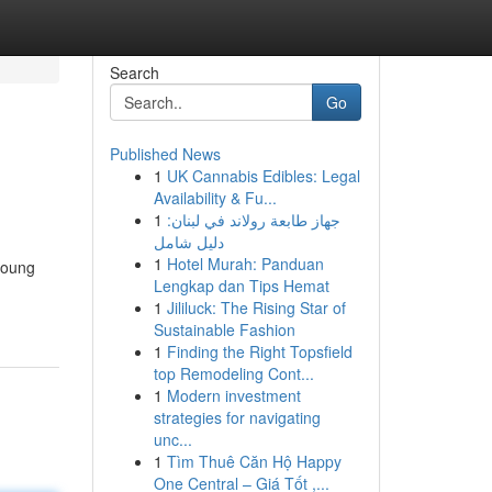
Search
Go
Published News
1
UK Cannabis Edibles: Legal
Availability & Fu...
1
جهاز طابعة رولاند في لبنان:
دليل شامل
1
Hotel Murah: Panduan
young
Lengkap dan Tips Hemat
1
Jililuck: The Rising Star of
Sustainable Fashion
1
Finding the Right Topsfield
top Remodeling Cont...
1
Modern investment
strategies for navigating
unc...
1
Tìm Thuê Căn Hộ Happy
One Central – Giá Tốt ,...