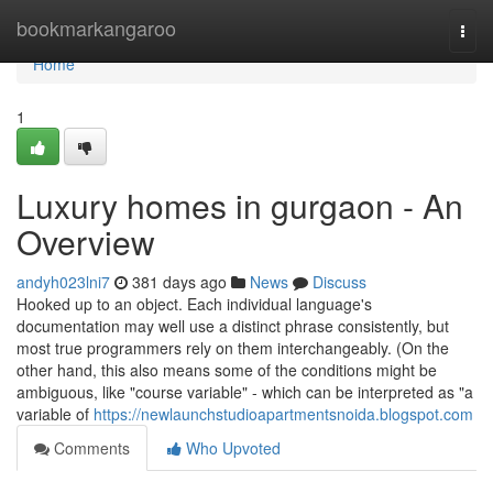
Home
bookmarkangaroo
Togg
navi
Home
1
Luxury homes in gurgaon - An
Overview
andyh023lni7
381 days ago
News
Discuss
Hooked up to an object. Each individual language's
documentation may well use a distinct phrase consistently, but
most true programmers rely on them interchangeably. (On the
other hand, this also means some of the conditions might be
ambiguous, like "course variable" - which can be interpreted as "a
variable of
https://newlaunchstudioapartmentsnoida.blogspot.com
Comments
Who Upvoted