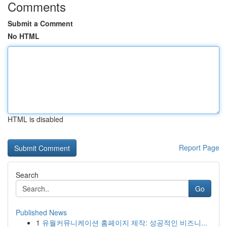
Comments
Submit a Comment
No HTML
HTML is disabled
Report Page
Search
Go
Published News
1
유월커뮤니케이션 홈페이지 제작: 성공적인 비즈니...