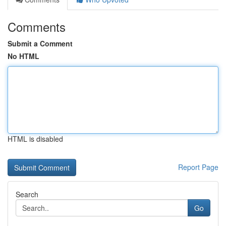
Comments
Submit a Comment
No HTML
HTML is disabled
Report Page
Search
Go