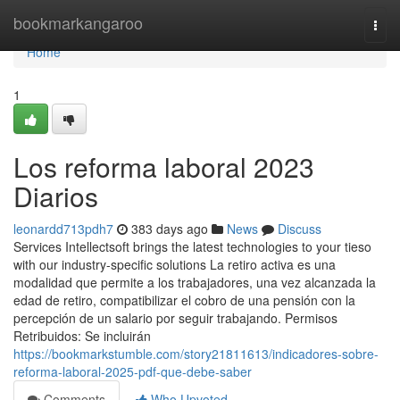
Home
bookmarkangaroo
Togg
navi
Home
1
Los reforma laboral 2023
Diarios
leonardd713pdh7
383 days ago
News
Discuss
Services Intellectsoft brings the latest technologies to your tieso
with our industry-specific solutions La retiro activa es una
modalidad que permite a los trabajadores, una vez alcanzada la
edad de retiro, compatibilizar el cobro de una pensión con la
percepción de un salario por seguir trabajando. Permisos
Retribuidos: Se incluirán
https://bookmarkstumble.com/story21811613/indicadores-sobre-
reforma-laboral-2025-pdf-que-debe-saber
Comments
Who Upvoted