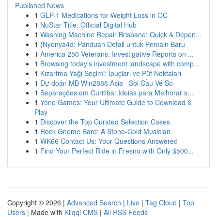
Published News
1
GLP-1 Medications for Weight Loss in OC
1
NuStar Title: Official Digital Hub
1
Washing Machine Repair Brisbane: Quick & Depen...
1
{Nyonya4d: Panduan Detail untuk Pemain Baru
1
America 250 Veterans: Investigative Reports on ...
1
Browsing today's investment landscape with comp...
1
Kızartma Yağı Seçimi: İpuçları ve Püf Noktaları
1
Dự đoán MB Win2888 Asia · Soi Cầu Vé Số
1
Separações em Curitiba: Ideias para Melhorar s...
1
Yono Games: Your Ultimate Guide to Download &
Play
1
Discover the Top Curated Selection Cases
1
Rock Gnome Bard: A Stone-Cold Musician
1
WK66 Contact Us: Your Questions Answered
1
Find Your Perfect Ride in Fresno with Only $500...
Copyright © 2026 |
Advanced Search
|
Live
|
Tag Cloud
|
Top
Users
| Made with
Kliqqi CMS
|
All RSS Feeds