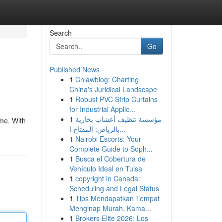
Search
Go
Published News
1
Cnlawblog: Charting
China's Juridical Landscape
1
Robust PVC Strip Curtains
for Industrial Applic...
1
مؤسسة تنظيف أعشاب بخارية
ame. With
بالرياض: المفتاح ا...
1
Nairobi Escorts: Your
Complete Guide to Soph...
1
Busca el Cobertura de
Vehículo Ideal en Tulsa
1
copyright in Canada:
Scheduling and Legal Status
1
Tips Mendapatkan Tempat
Menginap Murah, Kama...
1
Brokers Elite 2026: Los