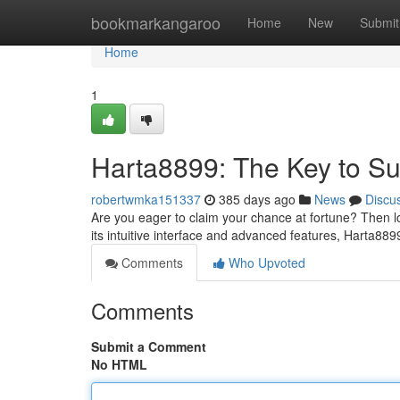
Home
bookmarkangaroo
Home
New
Submit
Home
1
Harta8899: The Key to S
robertwmka151337
385 days ago
News
Discu
Are you eager to claim your chance at fortune? Then l
its intuitive interface and advanced features, Harta8
Comments
Who Upvoted
Comments
Submit a Comment
No HTML