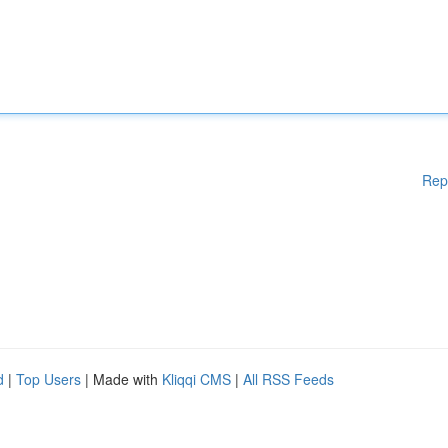
Rep
d
|
Top Users
| Made with
Kliqqi CMS
|
All RSS Feeds