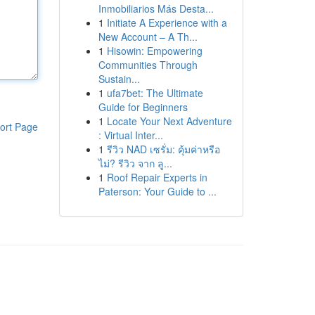
Inmobiliarios Más Desta...
1
Initiate A Experience with a
New Account – A Th...
1
Hisowin: Empowering
Communities Through
Sustain...
1
ufa7bet: The Ultimate
Guide for Beginners
1
Locate Your Next Adventure
ort Page
: Virtual Inter...
1
รีวิว NAD เซรั่ม: คุ้มค่าหรือ
ไม่? รีวิว จาก ลู...
1
Roof Repair Experts in
Paterson: Your Guide to ...