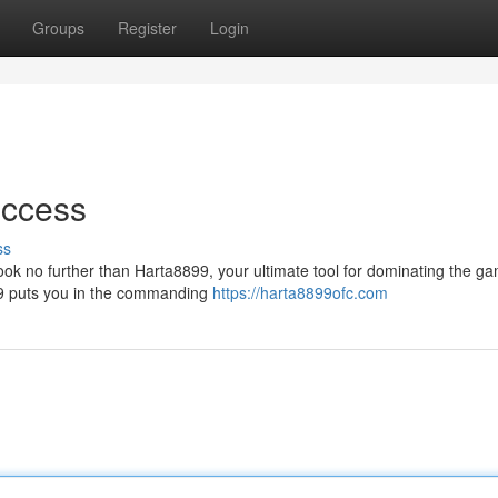
Groups
Register
Login
uccess
ss
ook no further than Harta8899, your ultimate tool for dominating the g
899 puts you in the commanding
https://harta8899ofc.com