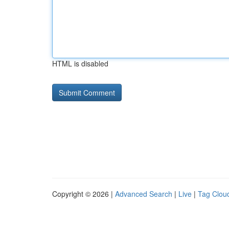
HTML is disabled
Copyright © 2026 |
Advanced Search
|
Live
|
Tag Clou