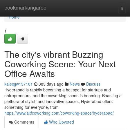
Home
bookmarkangaroo
Togg
navi
Home
1
The city's vibrant Buzzing
Coworking Scene: Your Next
Office Awaits
kaleqjjw137181
383 days ago
News
Discuss
Hyderabad is rapidly becoming a hot spot for startups and
entrepreneurs, and the coworking scene is booming. Boasting a
plethora of stylish and innovative spaces, Hyderabad offers
something for everyone, from
https://www.altfcoworking.com/coworking-space/hyderabad/
Comments
Who Upvoted