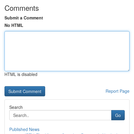
Comments
Submit a Comment
No HTML
HTML is disabled
Report Page
Search
Go
Published News