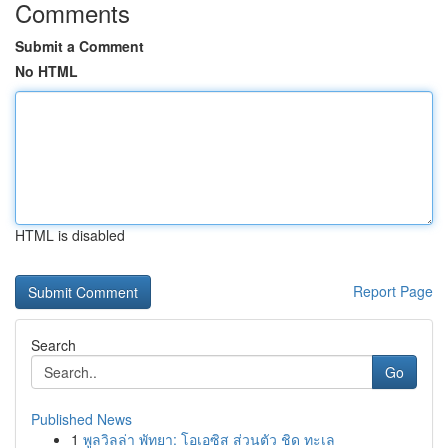
Comments
Submit a Comment
No HTML
HTML is disabled
Report Page
Search
Go
Published News
1
พูลวิลล่า พัทยา: โอเอซิส ส่วนตัว ชิด ทะเล