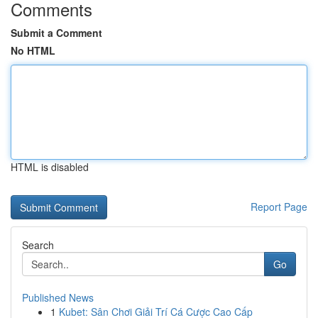
Comments
Submit a Comment
No HTML
HTML is disabled
Report Page
Search
Go
Published News
1
Kubet: Sân Chơi Giải Trí Cá Cược Cao Cấp