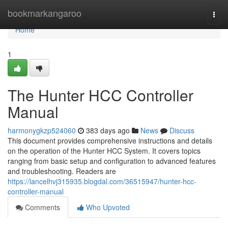
Home
bookmarkangaroo
Togg
navi
Home
1
The Hunter HCC Controller
Manual
harmonygkzp524060
383 days ago
News
Discuss
This document provides comprehensive instructions and details
on the operation of the Hunter HCC System. It covers topics
ranging from basic setup and configuration to advanced features
and troubleshooting. Readers are
https://lancelhvj315935.blogdal.com/36515947/hunter-hcc-
controller-manual
Comments
Who Upvoted