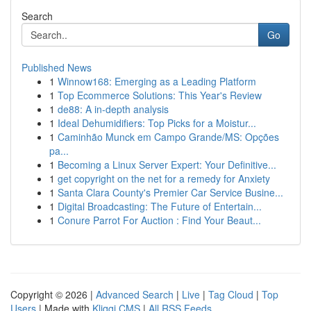
Search
Go
Published News
1
Winnow168: Emerging as a Leading Platform
1
Top Ecommerce Solutions: This Year's Review
1
de88: A in-depth analysis
1
Ideal Dehumidifiers: Top Picks for a Moistur...
1
Caminhão Munck em Campo Grande/MS: Opções
pa...
1
Becoming a Linux Server Expert: Your Definitive...
1
get copyright on the net for a remedy for Anxiety
1
Santa Clara County's Premier Car Service Busine...
1
Digital Broadcasting: The Future of Entertain...
1
Conure Parrot For Auction : Find Your Beaut...
Copyright © 2026 |
Advanced Search
|
Live
|
Tag Cloud
|
Top
Users
| Made with
Kliqqi CMS
|
All RSS Feeds