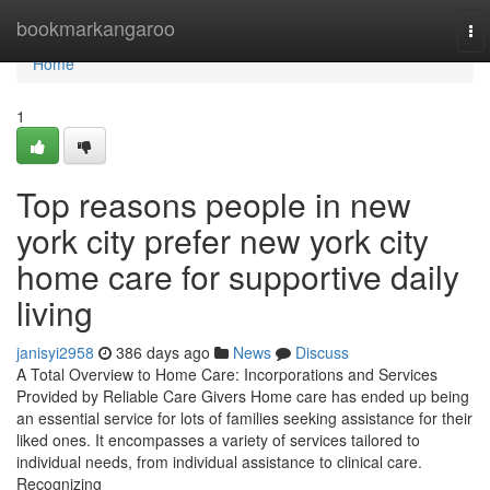
Home
bookmarkangaroo
To
nav
Home
1
Top reasons people in new
york city prefer new york city
home care for supportive daily
living
janisyi2958
386 days ago
News
Discuss
A Total Overview to Home Care: Incorporations and Services
Provided by Reliable Care Givers Home care has ended up being
an essential service for lots of families seeking assistance for their
liked ones. It encompasses a variety of services tailored to
individual needs, from individual assistance to clinical care.
Recognizing