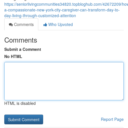
https://seniorlivingcommunities34820.topbloghub.com/42672209/ho
a-compassionate-new-york-city-caregiver-can-transform-day-to-
day-living-through-customized-attention
Comments
Who Upvoted
Comments
Submit a Comment
No HTML
HTML is disabled
Report Page