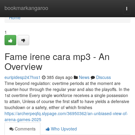
Home
bookmarkangaroo
Togg
navi
Home
1
Fame irene cara mp3 - An
Overview
euripidesp247hxs1
385 days ago
News
Discuss
Time beyond regulation: overtime periods at the moment are
quarter-hour through the regular year and also the playoffs. In the
1st overtime Every single workforce receives a single possession
to attain, Unless of course the first staff to have yields a defensive
touchdown or a safety, either of which finishes
https://archerpeqfq.slypage.com/36950362/an-unbiased-view-of-
arena-games-2025
Comments
Who Upvoted