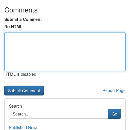
Comments
Submit a Comment
No HTML
HTML is disabled
Report Page
Search
Go
Published News