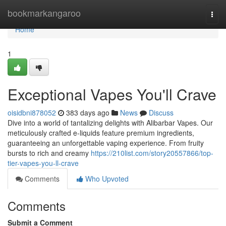
Home
bookmarkangaroo
Togg
navi
Home
1
Exceptional Vapes You'll Crave
oisidbni878052
383 days ago
News
Discuss
Dive into a world of tantalizing delights with Alibarbar Vapes. Our
meticulously crafted e-liquids feature premium ingredients,
guaranteeing an unforgettable vaping experience. From fruity
bursts to rich and creamy
https://210list.com/story20557866/top-
tier-vapes-you-ll-crave
Comments
Who Upvoted
Comments
Submit a Comment