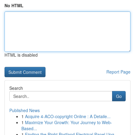
No HTML
HTML is disabled
Report Page
Search
Go
Published News
1
Acquire 4-ACO-copyright Online : A Detaile...
1
Maximize Your Growth: Your Journey to Web-
Based...
1
Finding the Right Portland Electrical Panel Upg...