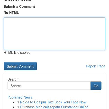
Submit a Comment
No HTML
HTML is disabled
Report Page
Search
Go
Published News
1
Noida to Udaipur Taxi Book Your Ride Now
1
Purchase Medicalazepam Substance Online