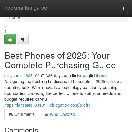
Home
bookmarkangaroo
Togg
navi
Home
1
Best Phones of 2025: Your
Complete Purchasing Guide
graysonllez933199
386 days ago
News
Discuss
Navigating the bustling landscape of handsets in 2025 can be a
daunting task. With innovative technology constantly pushing
boundaries, choosing the perfect phone to suit your needs and
budget requires careful
https://larissafqii841917.oblogation.com/profile
Comments
Who Upvoted
Comments