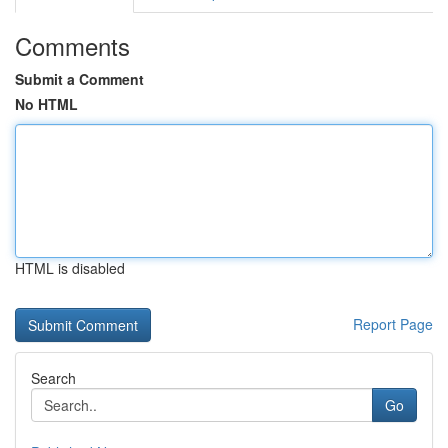
Comments
Submit a Comment
No HTML
HTML is disabled
Report Page
Search
Go