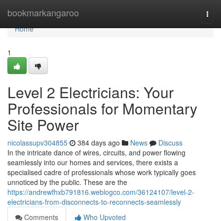
Home
bookmarkangaroo
Togg
navi
Home
1
Level 2 Electricians: Your
Professionals for Momentary
Site Power
nicolassupv304855
384 days ago
News
Discuss
In the intricate dance of wires, circuits, and power flowing
seamlessly into our homes and services, there exists a
specialised cadre of professionals whose work typically goes
unnoticed by the public. These are the
https://andrewfhxb791816.weblogco.com/36124107/level-2-
electricians-from-disconnects-to-reconnects-seamlessly
Comments
Who Upvoted