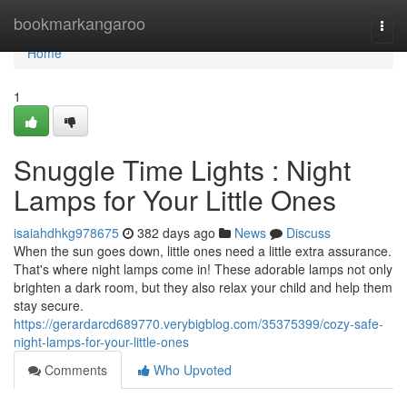
Home
bookmarkangaroo
Togg
navi
Home
1
Snuggle Time Lights : Night
Lamps for Your Little Ones
isaiahdhkg978675
382 days ago
News
Discuss
When the sun goes down, little ones need a little extra assurance.
That's where night lamps come in! These adorable lamps not only
brighten a dark room, but they also relax your child and help them
stay secure.
https://gerardarcd689770.verybigblog.com/35375399/cozy-safe-
night-lamps-for-your-little-ones
Comments
Who Upvoted