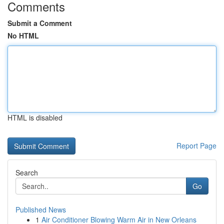
Comments
Submit a Comment
No HTML
HTML is disabled
Report Page
Search
Go
Published News
1
Air Conditioner Blowing Warm Air in New Orleans