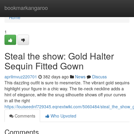
Home
bookmarkangaroo
Home
1
Steal the show: Gold Halter
Sequin Fitted Gown
aprilmvuz220701
382 days ago
News
Discuss
This dazzling outfit is sure to mesmerize. The vibrant gold sequins
highlight your figure in a chic way. The tie-neck neckline adds a
hint of elegance, while the snug silhouette shows off your curves
in all the right
https://louiseednf729345.eqnextwiki.com/5060484/steal_the_show_
Comments
Who Upvoted
Comments