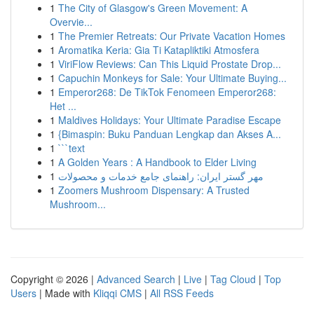
1
The City of Glasgow's Green Movement: A
Overvie...
1
The Premier Retreats: Our Private Vacation Homes
1
Aromatika Keria: Gia Ti Katapliktiki Atmosfera
1
ViriFlow Reviews: Can This Liquid Prostate Drop...
1
Capuchin Monkeys for Sale: Your Ultimate Buying...
1
Emperor268: De TikTok Fenomeen Emperor268:
Het ...
1
Maldives Holidays: Your Ultimate Paradise Escape
1
{Bimaspin: Buku Panduan Lengkap dan Akses A...
1
```text
1
A Golden Years : A Handbook to Elder Living
1
مهر گستر ایران: راهنمای جامع خدمات و محصولات
1
Zoomers Mushroom Dispensary: A Trusted
Mushroom...
Copyright © 2026 |
Advanced Search
|
Live
|
Tag Cloud
|
Top
Users
| Made with
Kliqqi CMS
|
All RSS Feeds