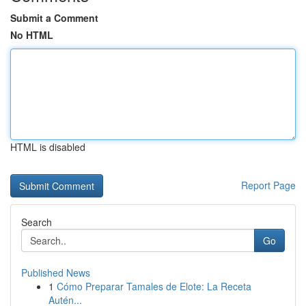
Submit a Comment
No HTML
HTML is disabled
Report Page
Search
Go
Published News
1
Cómo Preparar Tamales de Elote: La Receta
Autén...