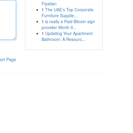
Fiyatları
1
The UAE’s Top Corporate
Furniture Supplie...
1
is really a Paid Bitcoin sign
provider Worth It...
1
Updating Your Apartment
Bathroom: A Resourc...
ort Page