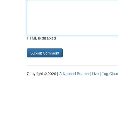
HTML is disabled
Copyright © 2026 |
Advanced Search
|
Live
|
Tag Clou