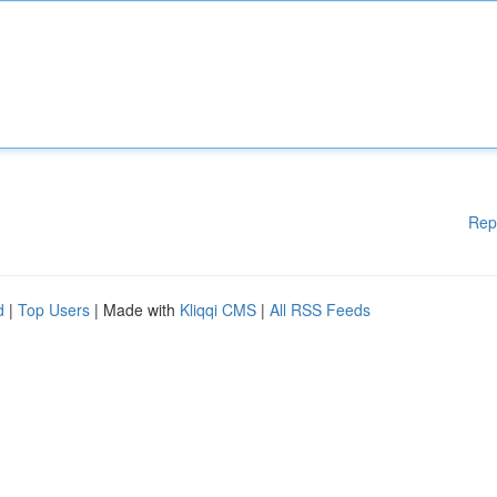
Rep
d
|
Top Users
| Made with
Kliqqi CMS
|
All RSS Feeds