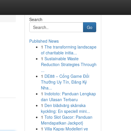
Search
Go
Published News
1
The transforming landscape
of charitable initia...
1
Sustainable Waste
Reduction Strategies Through
...
1
DE88 – Cổng Game Đổi
Thưởng Uy Tín, Đăng Ký
Nha...
1
Indototo: Panduan Lengkap
dan Ulasan Terbaru
1
Den blådvärg skånska
kyckling: En speciell mini...
1
Toto Slot Gacor: Panduan
Mendapatkan Jackpot}
1
Villa Kapısı Modelleri ve