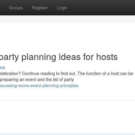
Groups
Register
Login
party planning ideas for hosts
uss
ebration? Continue reading to find out. The function of a host can be
eparing an event and the list of party
iscussing-some-event-planning-principles