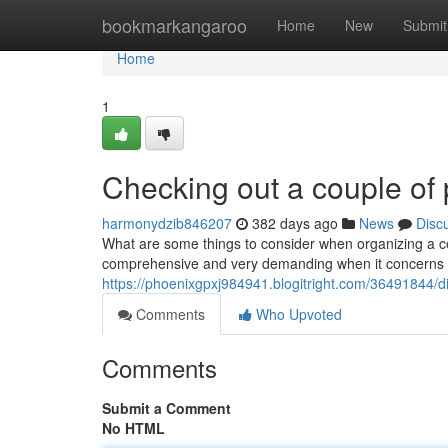
Home
bookmarkangaroo
Home
New
Submit
Home
1
Checking out a couple of 
harmonydzib846207
382 days ago
News
Disc
What are some things to consider when organizing a cel
comprehensive and very demanding when it concerns pr
https://phoenixgpxj984941.blogitright.com/36491844/d
Comments
Who Upvoted
Comments
Submit a Comment
No HTML