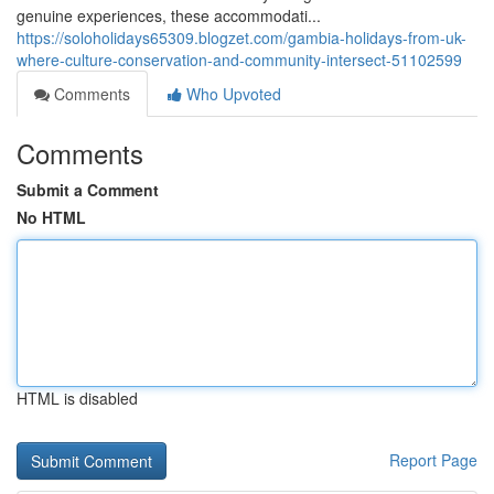
genuine experiences, these accommodati...
https://soloholidays65309.blogzet.com/gambia-holidays-from-uk-
where-culture-conservation-and-community-intersect-51102599
Comments
Who Upvoted
Comments
Submit a Comment
No HTML
HTML is disabled
Report Page