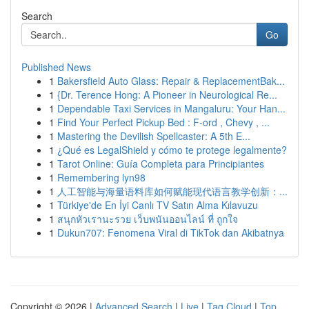
Search
Go
Published News
1
Bakersfield Auto Glass: Repair & ReplacementBak...
1
{Dr. Terence Hong: A Pioneer in Neurological Re...
1
Dependable Taxi Services in Mangaluru: Your Han...
1
Find Your Perfect Pickup Bed : F-ord , Chevy , ...
1
Mastering the Devilish Spellcaster: A 5th E...
1
¿Qué es LegalShield y cómo te protege legalmente?
1
Tarot Online: Guía Completa para Principiantes
1
Remembering lyn98
1
人工智能与海量语料库如何赋能现代语言教学创新：...
1
Türkiye'de En İyi Canlı TV Satın Alma Kılavuzu
1
สนุกหัวเรานะรวย เว็บพนันออนไลน์ ที่ ถูกใจ
1
Dukun707: Fenomena Viral di TikTok dan Akibatnya
Copyright © 2026 |
Advanced Search
|
Live
|
Tag Cloud
|
Top