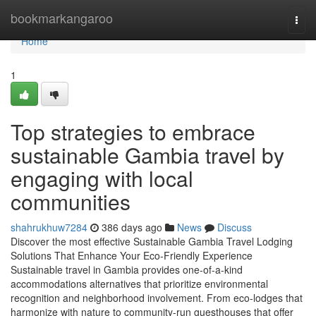
Home
bookmarkangaroo
Togg
navi
Home
1
Top strategies to embrace
sustainable Gambia travel by
engaging with local
communities
shahrukhuw7284
386 days ago
News
Discuss
Discover the most effective Sustainable Gambia Travel Lodging
Solutions That Enhance Your Eco-Friendly Experience
Sustainable travel in Gambia provides one-of-a-kind
accommodations alternatives that prioritize environmental
recognition and neighborhood involvement. From eco-lodges that
harmonize with nature to community-run guesthouses that offer