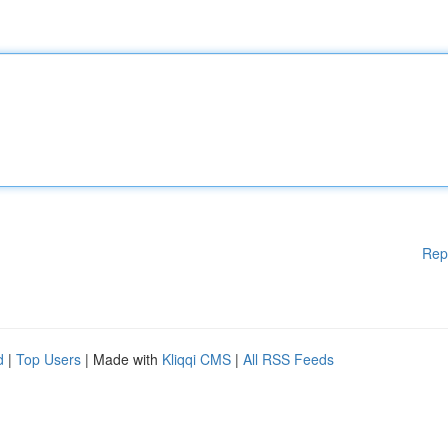
Rep
d
|
Top Users
| Made with
Kliqqi CMS
|
All RSS Feeds