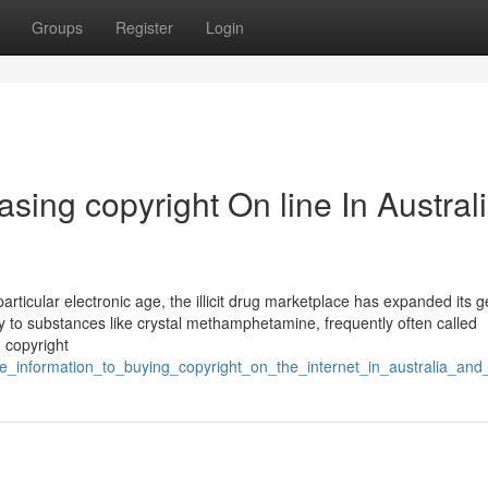
Groups
Register
Login
sing copyright On line In Austral
rticular electronic age, the illicit drug marketplace has expanded its ge
 to substances like crystal methamphetamine, frequently often called
n copyright
ate_information_to_buying_copyright_on_the_internet_in_australia_and