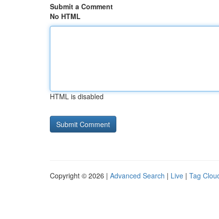
Submit a Comment
No HTML
HTML is disabled
Copyright © 2026 |
Advanced Search
|
Live
|
Tag Clou