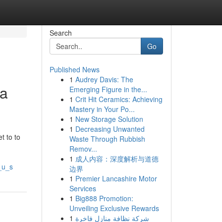
Search
Go
Published News
1
Audrey Davis: The
ia
Emerging Figure in the...
1
Crit Hit Ceramics: Achieving
Mastery in Your Po...
1
New Storage Solution
1
Decreasing Unwanted
t to to
Waste Through Rubbish
Remov...
1
成人内容：深度解析与道德
_u_s
边界
1
Premier Lancashire Motor
Services
1
Big888 Promotion:
Unveiling Exclusive Rewards
1
شركة نظافة منازل فاخرة