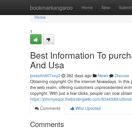
Home
bookmarkangaroo
Home
New
Submit
Home
1
Best Information To purcha
And Usa
josephh807vxy2
382 days ago
News
Discuss
Obtaining copyright On the internet Nowadays, In this pa
the web realm, offering customers unprecedented entry
copyright. With just a few clicks, people can now obtai
https://johnnyeqzjr.thebindingwiki.com/8346589/ultim
Comments
Who Upvoted
Comments