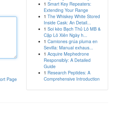
1
Smart Key Repeaters:
Extending Your Range
1
The Whiskey White Stored
Inside Cask: An Detail...
1
Soi kèo Bạch Thủ Lô MB &
Cặp Lô Xiên Ngày h...
1
Camiones grúa pluma en
Sevilla: Manual exhaus...
1
Acquire Mephedrone
Responsibly: A Detailed
Guide
1
Research Peptides: A
Comprehensive Introduction
ort Page