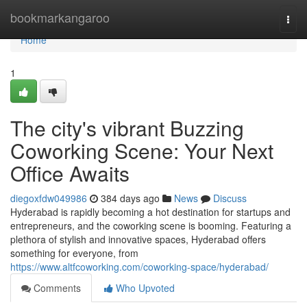
Home
bookmarkangaroo
Togg
navi
Home
1
The city's vibrant Buzzing
Coworking Scene: Your Next
Office Awaits
diegoxfdw049986
384 days ago
News
Discuss
Hyderabad is rapidly becoming a hot destination for startups and
entrepreneurs, and the coworking scene is booming. Featuring a
plethora of stylish and innovative spaces, Hyderabad offers
something for everyone, from
https://www.altfcoworking.com/coworking-space/hyderabad/
Comments
Who Upvoted