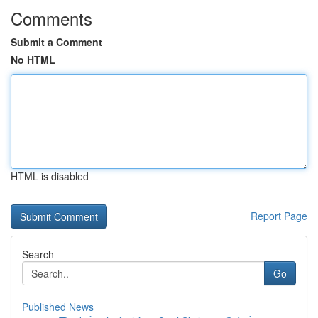
Comments
Submit a Comment
No HTML
HTML is disabled
Report Page
Search
Go
Published News