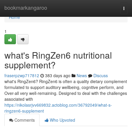
Home
bookmarkangaroo
Togg
navi
Home
1
what's RingZen6 nutritional
supplement?
fraserpzwp717812
383 days ago
News
Discuss
what's RingZen6? RingZen6 is often a quality dietary complement
formulated to support auditory wellbeing, cognitive perform, and
Over-all very well-remaining. Designed to deal with the challenges
associated with
https://nikolasrjvv669832.actoblog.com/36792049/what-s-
ringzen6-supplement
Comments
Who Upvoted