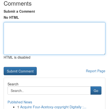
Comments
Submit a Comment
No HTML
HTML is disabled
Report Page
Search
Go
Published News
1
Acquire Four-Acetoxy-copyright Digitally :...