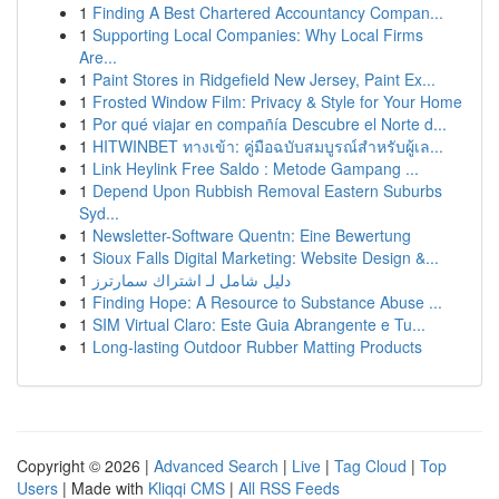
1
Finding A Best Chartered Accountancy Compan...
1
Supporting Local Companies: Why Local Firms
Are...
1
Paint Stores in Ridgefield New Jersey, Paint Ex...
1
Frosted Window Film: Privacy & Style for Your Home
1
Por qué viajar en compañía Descubre el Norte d...
1
HITWINBET ทางเข้า: คู่มือฉบับสมบูรณ์สำหรับผู้เล...
1
Link Heylink Free Saldo : Metode Gampang ...
1
Depend Upon Rubbish Removal Eastern Suburbs
Syd...
1
Newsletter-Software Quentn: Eine Bewertung
1
Sioux Falls Digital Marketing: Website Design &...
1
دليل شامل لـ اشتراك سمارترز
1
Finding Hope: A Resource to Substance Abuse ...
1
SIM Virtual Claro: Este Guia Abrangente e Tu...
1
Long-lasting Outdoor Rubber Matting Products
Copyright © 2026 |
Advanced Search
|
Live
|
Tag Cloud
|
Top
Users
| Made with
Kliqqi CMS
|
All RSS Feeds