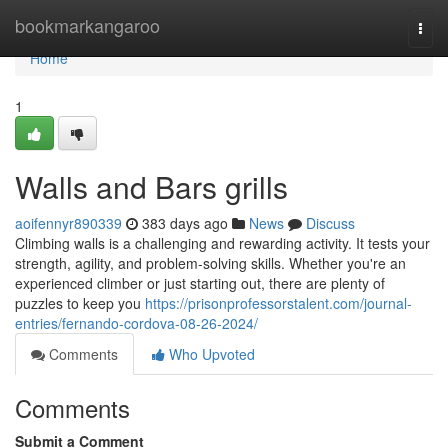
Home
bookmarkangaroo
Togg
navi
Home
1
Walls and Bars grills
aoifennyr890339
383 days ago
News
Discuss
Climbing walls is a challenging and rewarding activity. It tests your
strength, agility, and problem-solving skills. Whether you're an
experienced climber or just starting out, there are plenty of
puzzles to keep you
https://prisonprofessorstalent.com/journal-
entries/fernando-cordova-08-26-2024/
Comments
Who Upvoted
Comments
Submit a Comment