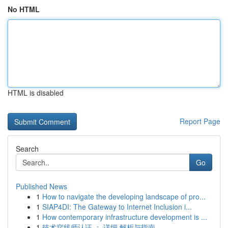
No HTML
HTML is disabled
Report Page
Search
Go
Published News
1
How to navigate the developing landscape of pro...
1
SIAP4DI: The Gateway to Internet Inclusion i...
1
How contemporary infrastructure development is ...
1
技术穿线师认证 ： 详细 解析与指南