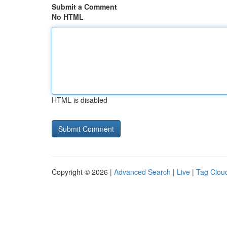
Submit a Comment
No HTML
HTML is disabled
Copyright © 2026 |
Advanced Search
|
Live
|
Tag Clou