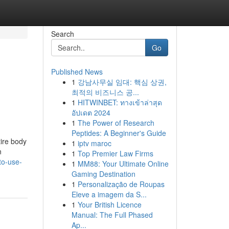
Search
Go
Published News
1
강남사무실 임대: 핵심 상권,
최적의 비즈니스 공...
1
HITWINBET: ทางเข้าล่าสุด
อัปเดต 2024
1
The Power of Research
Peptides: A Beginner's Guide
tire body
1
iptv maroc
n
1
Top Premier Law Firms
to-use-
1
MM88: Your Ultimate Online
Gaming Destination
1
Personalização de Roupas
Eleve a imagem da S...
1
Your British Licence
Manual: The Full Phased
Ap...