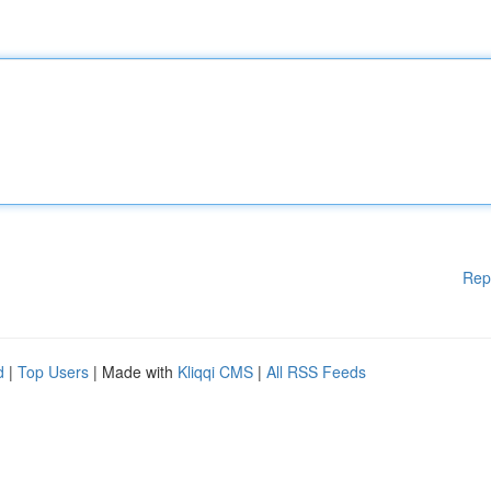
Rep
d
|
Top Users
| Made with
Kliqqi CMS
|
All RSS Feeds