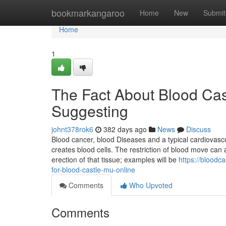
Home
bookmarkangaroo
Home
New
Submit
Home
1
The Fact About Blood Cas
Suggesting
johnt378rok6
382 days ago
News
Discuss
Blood cancer, blood Diseases and a typical cardiovasc
creates blood cells. The restriction of blood move can
erection of that tissue; examples will be
https://bloodc
for-blood-castle-mu-online
Comments
Who Upvoted
Comments