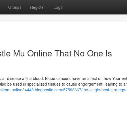
Groups
Register
Login
tle Mu Online That No One Is
ular disease affect blood. Blood cancers have an affect on how Your en
 also be used in specialized tissues to cause engorgement, leading to a
astlemuonline34443.blogpostie.com/57598667/the-single-best-strategy-