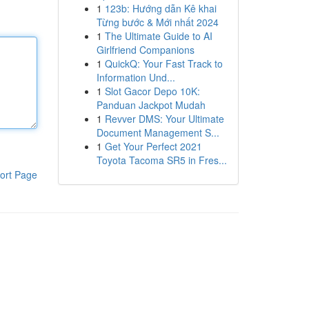
1
123b: Hướng dẫn Kê khai
Từng bước & Mới nhất 2024
1
The Ultimate Guide to AI
Girlfriend Companions
1
QuickQ: Your Fast Track to
Information Und...
1
Slot Gacor Depo 10K:
Panduan Jackpot Mudah
1
Revver DMS: Your Ultimate
Document Management S...
1
Get Your Perfect 2021
Toyota Tacoma SR5 in Fres...
ort Page