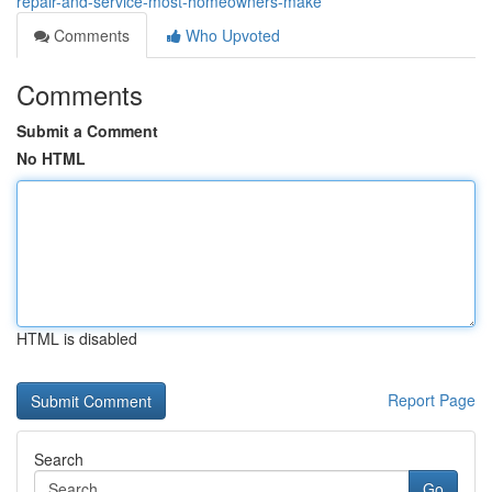
repair-and-service-most-homeowners-make
Comments
Who Upvoted
Comments
Submit a Comment
No HTML
HTML is disabled
Report Page
Search
Go