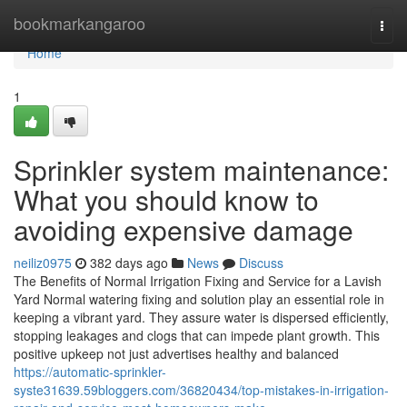
Home
bookmarkangaroo
Togg
navi
Home
1
Sprinkler system maintenance:
What you should know to
avoiding expensive damage
neiliz0975
382 days ago
News
Discuss
The Benefits of Normal Irrigation Fixing and Service for a Lavish
Yard Normal watering fixing and solution play an essential role in
keeping a vibrant yard. They assure water is dispersed efficiently,
stopping leakages and clogs that can impede plant growth. This
positive upkeep not just advertises healthy and balanced
https://automatic-sprinkler-
syste31639.59bloggers.com/36820434/top-mistakes-in-irrigation-