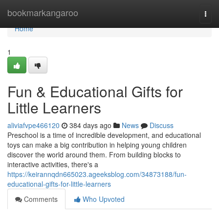
Home
bookmarkangaroo
Togg
navi
Home
1
Fun & Educational Gifts for
Little Learners
aliviafvpe466120
384 days ago
News
Discuss
Preschool is a time of incredible development, and educational
toys can make a big contribution in helping young children
discover the world around them. From building blocks to
interactive activities, there's a
https://keirannqdn665023.ageeksblog.com/34873188/fun-
educational-gifts-for-little-learners
Comments
Who Upvoted