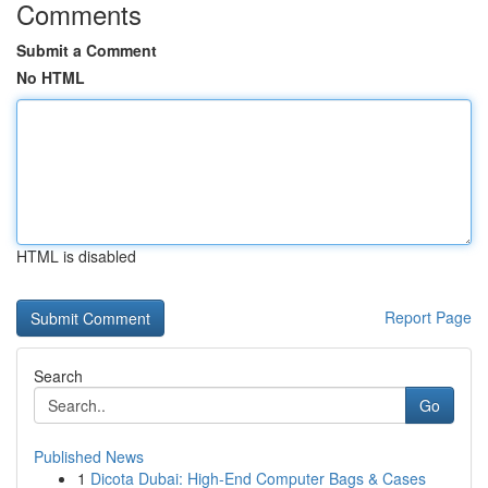
Comments
Submit a Comment
No HTML
HTML is disabled
Report Page
Search
Go
Published News
1
Dicota Dubai: High-End Computer Bags & Cases