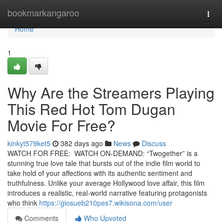
Home
bookmarkangaroo
Togg
navi
Home
1
Why Are the Streamers Playing
This Red Hot Tom Dugan
Movie For Free?
kinkyt579ket5
382 days ago
News
Discuss
WATCH FOR FREE: WATCH ON-DEMAND: “Twogether” is a
stunning true love tale that bursts out of the indie film world to
take hold of your affections with its authentic sentiment and
truthfulness. Unlike your average Hollywood love affair, this film
introduces a realistic, real-world narrative featuring protagonists
who think
https://giosueb210pes7.wikisona.com/user
Comments
Who Upvoted