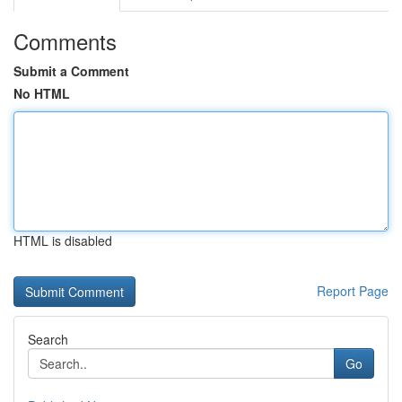
Comments
Submit a Comment
No HTML
HTML is disabled
Report Page
Search
Go