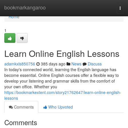
Home
bookmarkangaroo
Togg
navi
Home
1
Learn Online English Lessons
adamkxls850756
385 days ago
News
Discuss
In today's connected world, learning the English language has
become essential. Online English courses offer a flexible way to
develop your listening and grammar skills from the comfort of
your own office. Whether you
https://bookmarkextent.com/story21762647/learn-online-english-
lessons
Comments
Who Upvoted
Comments