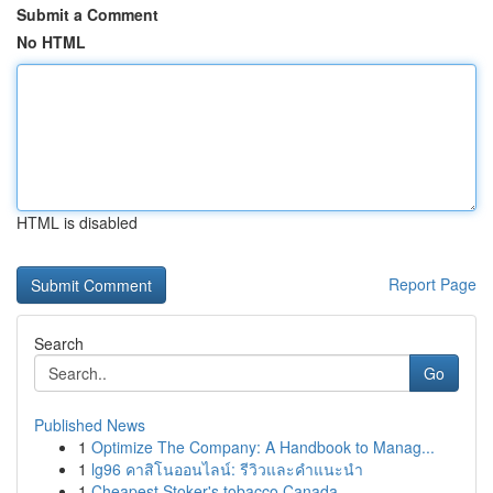
Submit a Comment
No HTML
HTML is disabled
Report Page
Search
Go
Published News
1
Optimize The Company: A Handbook to Manag...
1
lg96 คาสิโนออนไลน์: รีวิวและคำแนะนำ
1
Cheapest Stoker's tobacco Canada