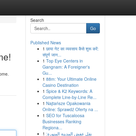
Search
Go
Published News
1
छाया नेट का व्यवसाय कैसे शुरू करें:
me!
संपूर्ण जान...
1
Top Eye Centers in
Gangnam: A Foreigner's
Gu...
home.
1
88m: Your Ultimate Online
Casino Destination
1
Spice & K2 Keywords: A
Complete Line-by-Line Re...
1
Najtańsze Opakowania
Online: Sprawdź Oferty na ...
1
SEO for Tuscaloosa
Businesses Ranking
Regiona...
1
نقل عفش المدينة المنورة: