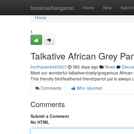
Home
bookmarkangaroo
Home
New
Submit
Home
1
Talkative African Grey Pa
berthazwxb460823
382 days ago
News
Discu
Meet our wonderful talkative/chatty/gregarious African
This friendly bird/feathered friend/parrot pal is always
Comments
Who Upvoted
Comments
Submit a Comment
No HTML