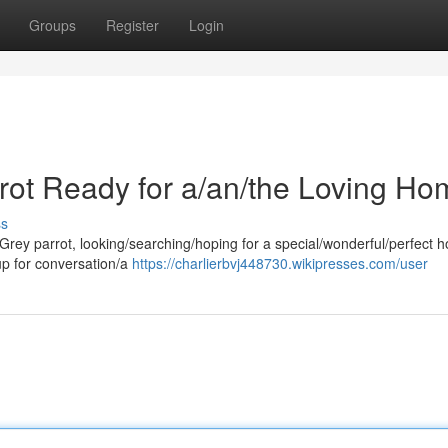
Groups
Register
Login
rrot Ready for a/an/the Loving Ho
ss
 Grey parrot, looking/searching/hoping for a special/wonderful/perfect 
 up for conversation/a
https://charlierbvj448730.wikipresses.com/user