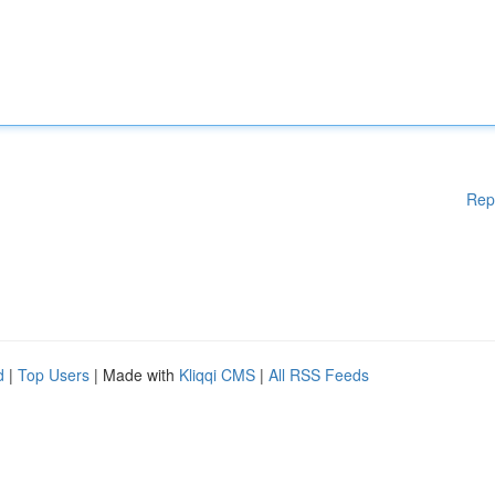
Rep
d
|
Top Users
| Made with
Kliqqi CMS
|
All RSS Feeds