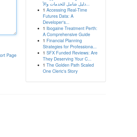
دليل شامل للخدمات والأ...
1
Accessing Real-Time
Futures Data: A
Developer's...
1
Ibogaine Treatment Perth:
A Comprehensive Guide
1
Financial Planning
Strategies for Professiona...
1
SFX Funded Reviews: Are
ort Page
They Deserving Your C...
1
The Golden Path Scaled
One Cleric's Story