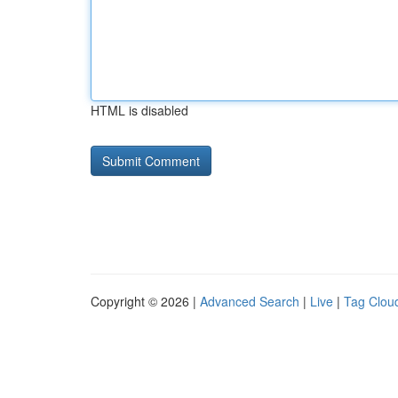
HTML is disabled
Copyright © 2026 |
Advanced Search
|
Live
|
Tag Clou