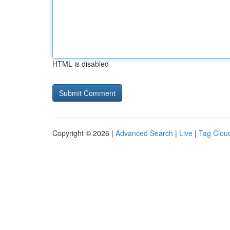
HTML is disabled
Copyright © 2026 |
Advanced Search
|
Live
|
Tag Clou