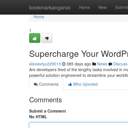
Home
bookmarkangaroo
Home
New
Submit
Home
1
Supercharge Your WordPr
alexiavtyu229013
385 days ago
News
Discuss
Are developers tired of the lengthy tasks involved in
powerful solution engineered to streamline your work
Comments
Who Upvoted
Comments
Submit a Comment
No HTML