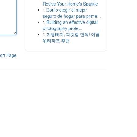
Revive Your Home's Sparkle
1
Cómo elegir el mejor
seguro de hogar para prime...
1
Building an effective digital
photography profe...
1
가평빠지, 짜릿함 만끽! 여름
워터파크 추천
ort Page