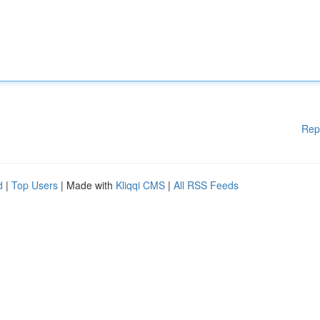
Rep
d
|
Top Users
| Made with
Kliqqi CMS
|
All RSS Feeds