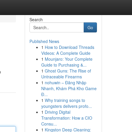
Search
Go
Published News
1
How to Download Threads
Videos: A Complete Guide
1
Mounjaro: Your Complete
Guide to Purchasing &...
1
Ghost Guns: The Rise of
a
Untraceable Firearms
1
nohuwin – Đăng Nhập
Nhanh, Khám Phá Kho Game
Đ...
1
Why training songs to
youngsters delivers profo...
1
Driving Digital
Transformation: How a CIO
Consu...
1
Kingston Deep Cleaning: