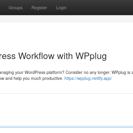
Groups
Register
Login
ess Workflow with WPplug
 managing your WordPress platform? Consider no any longer. WPplug is 
flow and help you much productive.
https://wpplug.netlify.app/