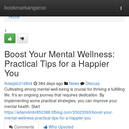
Home
bookmarkangaroo
Togg
navi
Home
1
Boost Your Mental Wellness:
Practical Tips for a Happier
You
liviaqslo216804
384 days ago
News
Discuss
Cultivating strong mental well-being is crucial for thriving a fulfilling
life. It's an ongoing journey that requires dedication. By
implementing some practical strategies, you can improve your
mental health. Start
https://adamdmbr852388.ltfblog.com/35023593/boost-your-
mental-wellness-practical-tips-for-a-happier-you
Comments
Who Upvoted