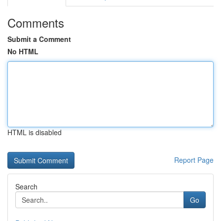
Comments
Submit a Comment
No HTML
HTML is disabled
Report Page
Search
Go