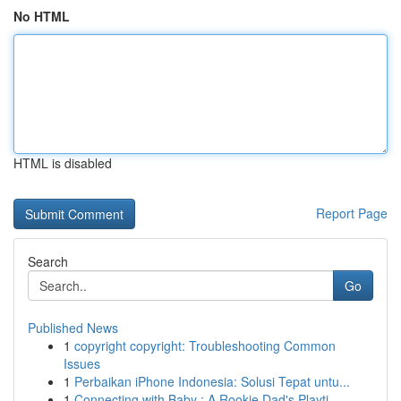
No HTML
HTML is disabled
Report Page
Search
Go
Published News
1
copyright copyright: Troubleshooting Common
Issues
1
Perbaikan iPhone Indonesia: Solusi Tepat untu...
1
Connecting with Baby : A Rookie Dad's Playti...