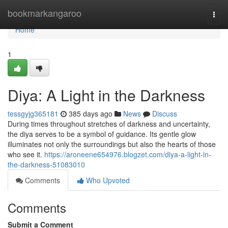
Home
bookmarkangaroo
Togg
navi
Home
1
Diya: A Light in the Darkness
tessgyjg365181
385 days ago
News
Discuss
During times throughout stretches of darkness and uncertainty,
the diya serves to be a symbol of guidance. Its gentle glow
illuminates not only the surroundings but also the hearts of those
who see it.
https://aroneene654976.blogzet.com/diya-a-light-in-
the-darkness-51083010
Comments
Who Upvoted
Comments
Submit a Comment