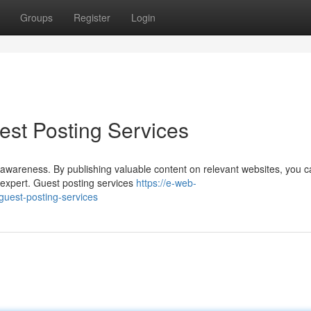
Groups
Register
Login
est Posting Services
d awareness. By publishing valuable content on relevant websites, you 
 expert. Guest posting services
https://e-web-
guest-posting-services