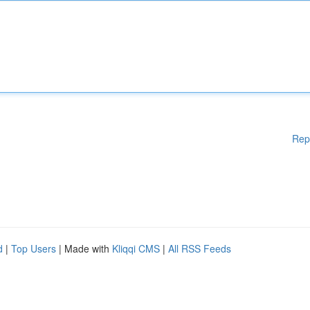
Rep
d
|
Top Users
| Made with
Kliqqi CMS
|
All RSS Feeds