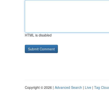
HTML is disabled
Copyright © 2026 |
Advanced Search
|
Live
|
Tag Clou