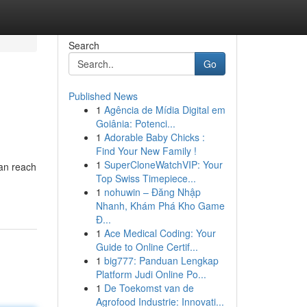
Search
Go
Published News
1
Agência de Mídia Digital em
Goiânia: Potenci...
1
Adorable Baby Chicks :
Find Your New Family !
1
SuperCloneWatchVIP: Your
can reach
Top Swiss Timepiece...
1
nohuwin – Đăng Nhập
Nhanh, Khám Phá Kho Game
Đ...
1
Ace Medical Coding: Your
Guide to Online Certif...
1
big777: Panduan Lengkap
Platform Judi Online Po...
1
De Toekomst van de
Agrofood Industrie: Innovati...