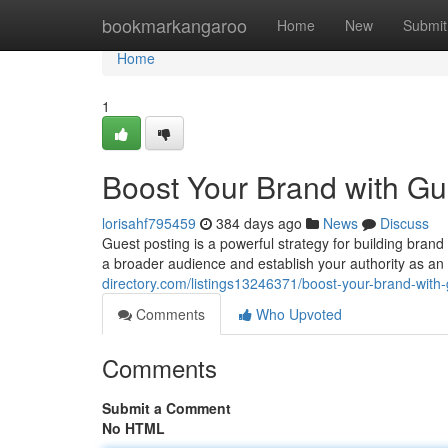
Home
bookmarkangaroo
Home
New
Submit
Home
1
Boost Your Brand with Gu
lorisahf795459
384 days ago
News
Discuss
Guest posting is a powerful strategy for building bran
a broader audience and establish your authority as an
directory.com/listings13246371/boost-your-brand-with-
Comments
Who Upvoted
Comments
Submit a Comment
No HTML