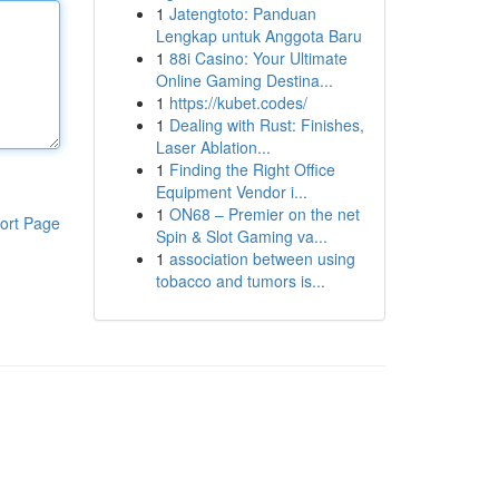
1
Jatengtoto: Panduan
Lengkap untuk Anggota Baru
1
88i Casino: Your Ultimate
Online Gaming Destina...
1
https://kubet.codes/
1
Dealing with Rust: Finishes,
Laser Ablation...
1
Finding the Right Office
Equipment Vendor i...
1
ON68 – Premier on the net
ort Page
Spin & Slot Gaming va...
1
association between using
tobacco and tumors is...