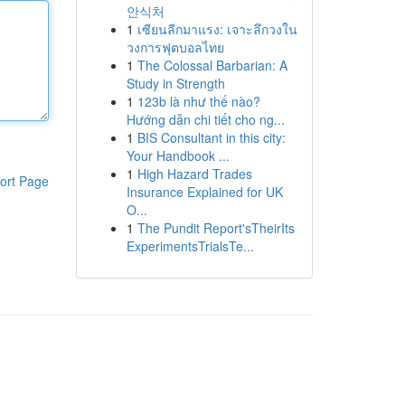
안식처
1
เซียนลีกมาแรง: เจาะลึกวงใน
วงการฟุตบอลไทย
1
The Colossal Barbarian: A
Study in Strength
1
123b là như thế nào?
Hướng dẫn chi tiết cho ng...
1
BIS Consultant in this city:
Your Handbook ...
1
High Hazard Trades
ort Page
Insurance Explained for UK
O...
1
The Pundit Report'sTheirIts
ExperimentsTrialsTe...