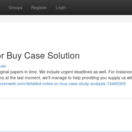
Groups
Register
Login
r Buy Case Solution
uss
ginal papers in time. We include urgent deadlines as well. For instance,
y at the last moment, we’ll manage to help providing you supply us wit
thezenweb.com/detailed-notes-on-buy-case-study-analysis-74460305