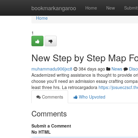
Home
bookmarkangaroo
Home
New
Submit
Home
1
New Step by Step Map Fo
muhammadu906jxc8
384 days ago
News
Disc
Academized writing assistance is thought to provide ori
choose you'll need an admission essay crafting compan
least three hrs. La retrocargadora
https://josueczscf.
Comments
Who Upvoted
Comments
Submit a Comment
No HTML