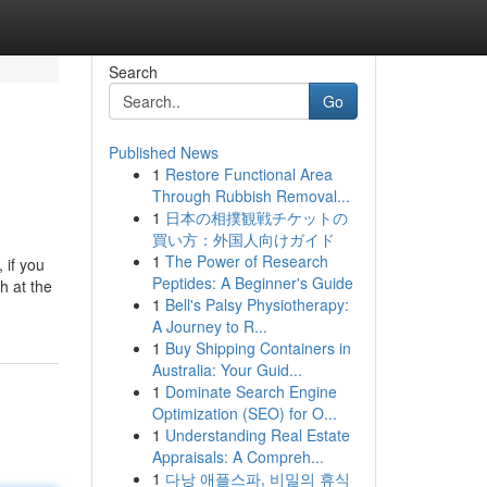
Search
Go
Published News
1
Restore Functional Area
Through Rubbish Removal...
1
日本の相撲観戦チケットの
買い方：外国人向けガイド
1
The Power of Research
 if you
Peptides: A Beginner's Guide
h at the
1
Bell's Palsy Physiotherapy:
A Journey to R...
1
Buy Shipping Containers in
Australia: Your Guid...
1
Dominate Search Engine
Optimization (SEO) for O...
1
Understanding Real Estate
Appraisals: A Compreh...
1
다낭 애플스파, 비밀의 휴식