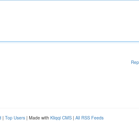
Rep
d
|
Top Users
| Made with
Kliqqi CMS
|
All RSS Feeds