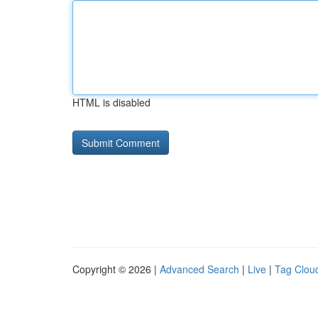
HTML is disabled
Copyright © 2026 |
Advanced Search
|
Live
|
Tag Clou