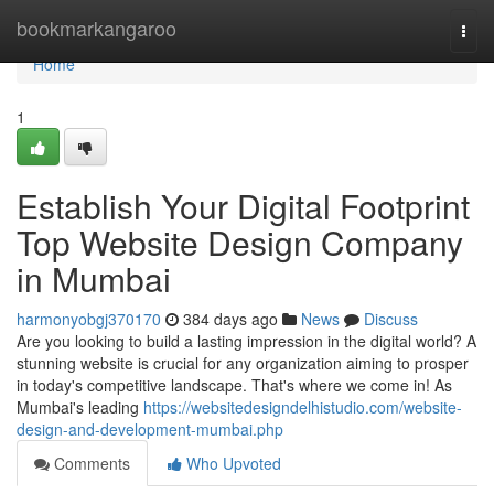
Home
bookmarkangaroo
Togg
navi
Home
1
Establish Your Digital Footprint
Top Website Design Company
in Mumbai
harmonyobgj370170
384 days ago
News
Discuss
Are you looking to build a lasting impression in the digital world? A
stunning website is crucial for any organization aiming to prosper
in today's competitive landscape. That's where we come in! As
Mumbai's leading
https://websitedesigndelhistudio.com/website-
design-and-development-mumbai.php
Comments
Who Upvoted