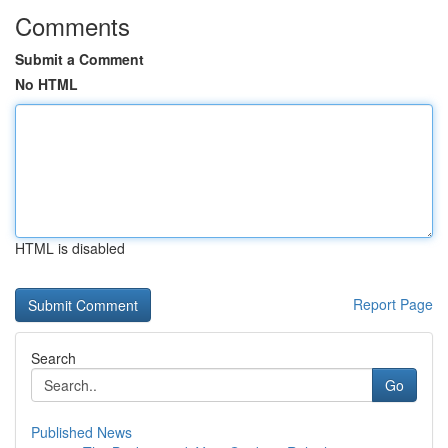
Comments
Submit a Comment
No HTML
HTML is disabled
Report Page
Search
Go
Published News