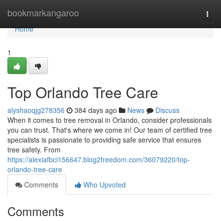
Home
bookmarkangaroo
Togg
navi
Home
1
Top Orlando Tree Care
alyshaoqjg278356
384 days ago
News
Discuss
When it comes to tree removal in Orlando, consider professionals
you can trust. That's where we come in! Our team of certified tree
specialists is passionate to providing safe service that ensures
tree safety. From
https://alexiafbci156647.blog2freedom.com/36079220/top-
orlando-tree-care
Comments
Who Upvoted
Comments