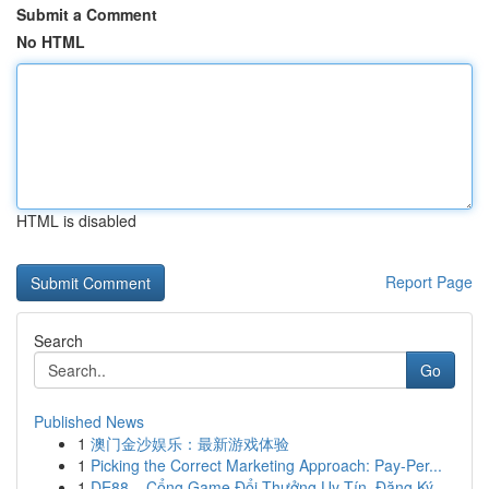
Submit a Comment
No HTML
HTML is disabled
Report Page
Search
Go
Published News
1
澳门金沙娱乐：最新游戏体验
1
Picking the Correct Marketing Approach: Pay-Per...
1
DE88 – Cổng Game Đổi Thưởng Uy Tín, Đăng Ký