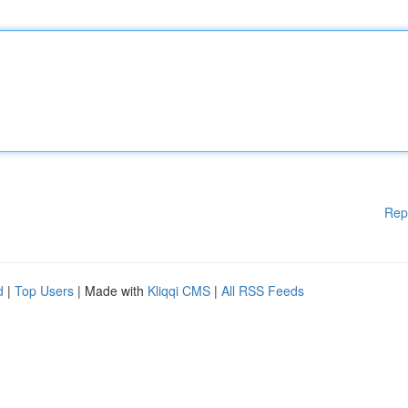
Rep
d
|
Top Users
| Made with
Kliqqi CMS
|
All RSS Feeds