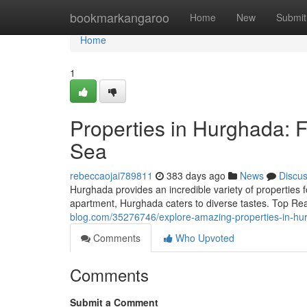
Home
bookmarkangaroo
Home
New
Submit
Home
1
Properties in Hurghada:
Sea
rebeccaojai789811
383 days ago
News
Discu
Hurghada provides an incredible variety of properties
apartment, Hurghada caters to diverse tastes. Top Re
blog.com/35276746/explore-amazing-properties-in-hu
Comments
Who Upvoted
Comments
Submit a Comment