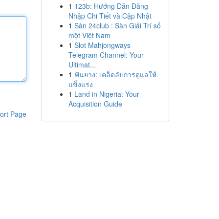
1
123b: Hướng Dẫn Đăng
Nhập Chi Tiết và Cập Nhật
1
Sàn 24club : Sàn Giải Trí số
một Việt Nam
1
Slot Mahjongways
Telegram Channel: Your
Ultimat...
1
ฟันยาง: เคล็ดลับการดูแลให้
แข็งแรง
1
Land in Nigeria: Your
Acquisition Guide
ort Page