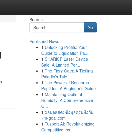
Search
Go
Published News
1
Unlocking Profits: Your
d
Guide to Liquidation Pa...
1
SHARK P Laser Device
Sale: A Limited Per...
1
The Fiery Oath: A Tiefling
Paladin's Tale
rn
1
The Power of Research
Peptides: A Beginner's Guide
1
Maintaining Optimal
Humidity: A Comprehensive
G...
1
ผลบอลสด: ข้อมูลครบมือกับ
7m-goal.com
1
Tusport AI: Revolutionizing
Competitive Ins...