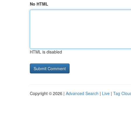
No HTML
HTML is disabled
Copyright © 2026 |
Advanced Search
|
Live
|
Tag Clou