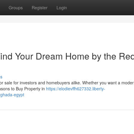
Groups
Register
Login
 Find Your Dream Home by the Re
ss
 for sale for investors and homebuyers alike. Whether you want a mode
asons to Buy Property in
https://elodievffh627332.liberty-
rghada-egypt