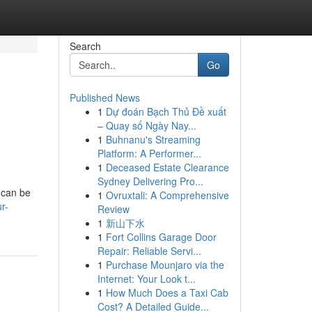
Search
Go
Published News
1
Dự đoán Bạch Thủ Đề xuất
– Quay số Ngày Nay...
1
Buhnanu's Streaming
Platform: A Performer...
1
Deceased Estate Clearance
Sydney Delivering Pro...
 can be
1
Ovruxtali: A Comprehensive
r-
Review
1
新山下水
1
Fort Collins Garage Door
Repair: Reliable Servi...
1
Purchase Mounjaro via the
Internet: Your Look t...
1
How Much Does a Taxi Cab
Cost? A Detailed Guide...