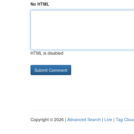
No HTML
HTML is disabled
Copyright © 2026 |
Advanced Search
|
Live
|
Tag Clou