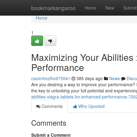
Home
bookmarkangaroo
Home
New
Submit
Home
1
Maximizing Your Abilities
Performance
caoimhezlho975041
385 days ago
News
Disc
Are you desiring a way to improve your performance? D
the key to unlocking your full potential and experienci
abilities-viagra-tablets-for-enhanced-performance-72
Comments
Who Upvoted
Comments
Submit a Comment