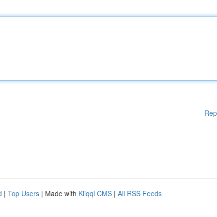
Rep
d
|
Top Users
| Made with
Kliqqi CMS
|
All RSS Feeds