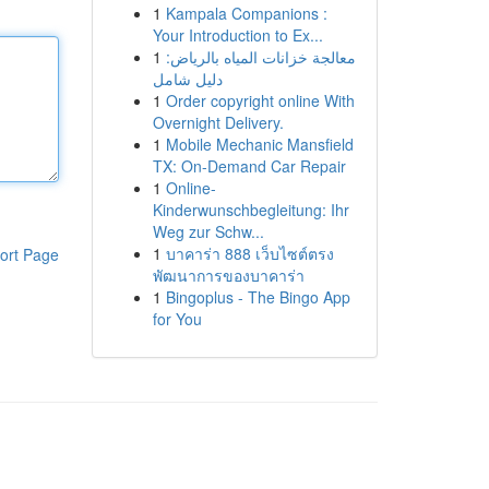
1
Kampala Companions :
Your Introduction to Ex...
1
معالجة خزانات المياه بالرياض:
دليل شامل
1
Order copyright online With
Overnight Delivery.
1
Mobile Mechanic Mansfield
TX: On-Demand Car Repair
1
Online-
Kinderwunschbegleitung: Ihr
Weg zur Schw...
1
บาคาร่า 888 เว็บไซต์ตรง
ort Page
พัฒนาการของบาคาร่า
1
Bingoplus - The Bingo App
for You