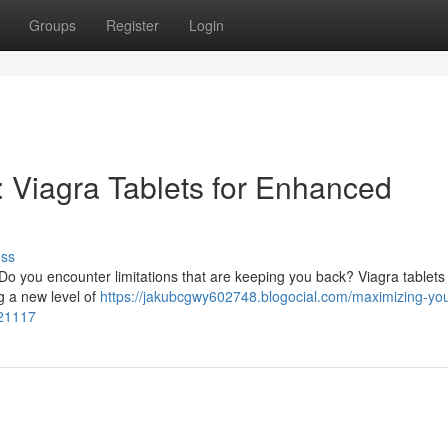
Groups
Register
Login
 : Viagra Tablets for Enhanced
uss
o you encounter limitations that are keeping you back? Viagra tablets
ng a new level of
https://jakubcgwy602748.blogocial.com/maximizing-you
021117