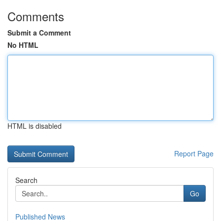
Comments
Submit a Comment
No HTML
HTML is disabled
Report Page
Search
Go
Published News