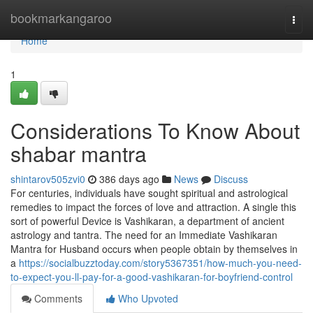
Home
bookmarkangaroo
Togg
navi
Home
1
Considerations To Know About
shabar mantra
shintarov505zvi0
386 days ago
News
Discuss
For centuries, individuals have sought spiritual and astrological
remedies to impact the forces of love and attraction. A single this
sort of powerful Device is Vashikaran, a department of ancient
astrology and tantra. The need for an Immediate Vashikaran
Mantra for Husband occurs when people obtain by themselves in
a
https://socialbuzztoday.com/story5367351/how-much-you-need-
to-expect-you-ll-pay-for-a-good-vashikaran-for-boyfriend-control
Comments
Who Upvoted