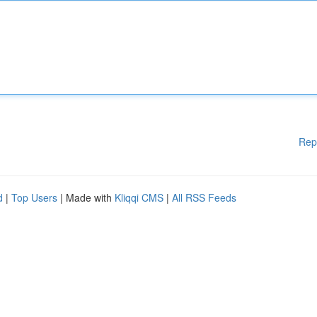
Rep
d
|
Top Users
| Made with
Kliqqi CMS
|
All RSS Feeds