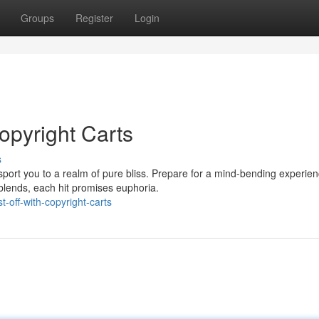
Groups
Register
Login
copyright Carts
s
nsport you to a realm of pure bliss. Prepare for a mind-bending experie
blends, each hit promises euphoria.
-off-with-copyright-carts