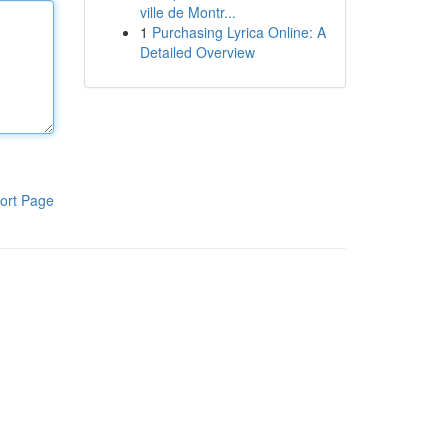
ville de Montr...
1
Purchasing Lyrica Online: A
Detailed Overview
ort Page