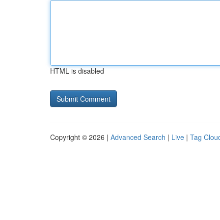
HTML is disabled
Copyright © 2026 |
Advanced Search
|
Live
|
Tag Clou