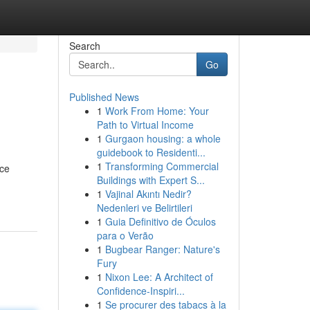
Search
Go
Published News
1
Work From Home: Your
Path to Virtual Income
1
Gurgaon housing: a whole
guidebook to Residenti...
1
Transforming Commercial
nce
Buildings with Expert S...
1
Vajinal Akıntı Nedir?
Nedenleri ve Belirtileri
1
Guia Definitivo de Óculos
para o Verão
1
Bugbear Ranger: Nature's
Fury
1
Nixon Lee: A Architect of
Confidence-Inspiri...
1
Se procurer des tabacs à la