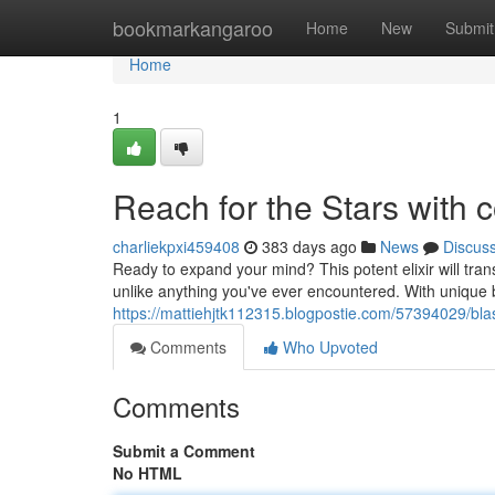
Home
bookmarkangaroo
Home
New
Submit
Home
1
Reach for the Stars with 
charliekpxi459408
383 days ago
News
Discus
Ready to expand your mind? This potent elixir will tra
unlike anything you've ever encountered. With unique 
https://mattiehjtk112315.blogpostie.com/57394029/blast
Comments
Who Upvoted
Comments
Submit a Comment
No HTML