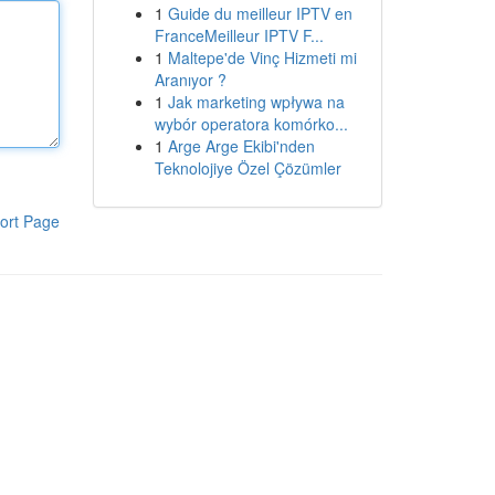
1
Guide du meilleur IPTV en
FranceMeilleur IPTV F...
1
Maltepe'de Vinç Hizmeti mi
Aranıyor ?
1
Jak marketing wpływa na
wybór operatora komórko...
1
Arge Arge Ekibi'nden
Teknolojiye Özel Çözümler
ort Page