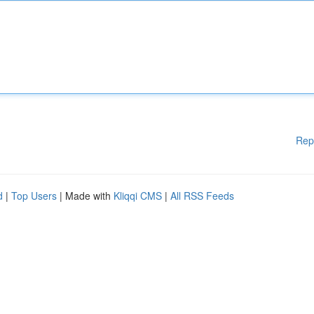
Rep
d
|
Top Users
| Made with
Kliqqi CMS
|
All RSS Feeds