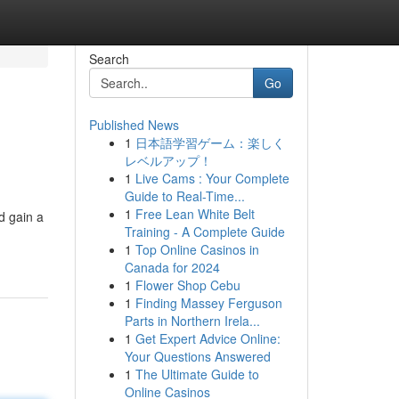
Search
Go
Published News
1
日本語学習ゲーム：楽しく
レベルアップ！
1
Live Cams : Your Complete
Guide to Real-Time...
1
Free Lean White Belt
d gain a
Training - A Complete Guide
1
Top Online Casinos in
Canada for 2024
1
Flower Shop Cebu
1
Finding Massey Ferguson
Parts in Northern Irela...
1
Get Expert Advice Online:
Your Questions Answered
1
The Ultimate Guide to
Online Casinos