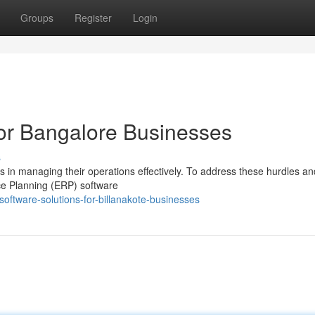
Groups
Register
Login
or Bangalore Businesses
s
s in managing their operations effectively. To address these hurdles an
ce Planning (ERP) software
oftware-solutions-for-billanakote-businesses