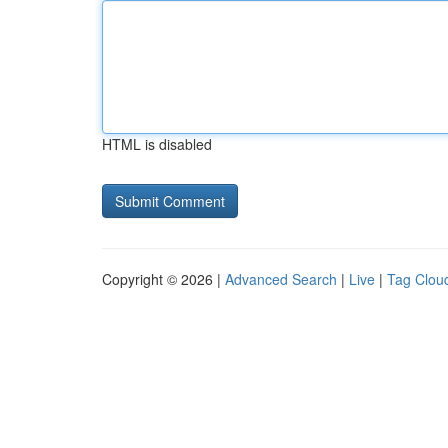
HTML is disabled
Copyright © 2026 |
Advanced Search
|
Live
|
Tag Clou