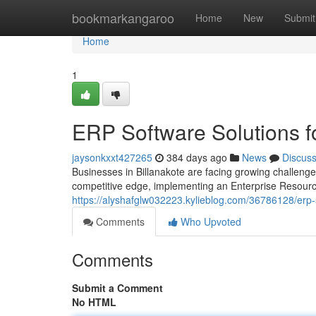
Home
bookmarkangaroo
Home
New
Submit
Home
1
ERP Software Solutions f
jaysonkxxt427265
384 days ago
News
Discus
Businesses in Billanakote are facing growing challenge
competitive edge, implementing an Enterprise Resour
https://alyshafglw032223.kylieblog.com/36786128/erp-s
Comments
Who Upvoted
Comments
Submit a Comment
No HTML