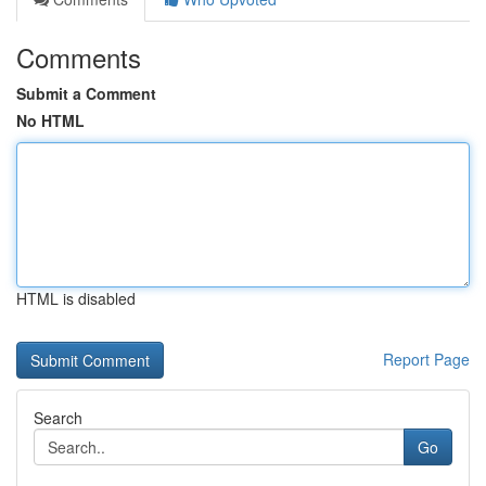
Comments
Submit a Comment
No HTML
HTML is disabled
Report Page
Search
Go