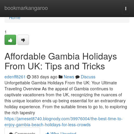
Home
bookmarkangaroo
Togg
navi
Home
1
Affordable Gambia Holidays
From UK: Tips and Tricks
edenff8261
383 days ago
News
Discuss
Unforgettable Gambia Holidays From the UK: Your Ultimate
Traveling Overview As the appeal of Gambia continues to
captivate vacationers from the UK, recognizing the nuances of
this unique location ends up being essential for an extraordinary
holiday experience. From the suitable times to go to, to exploring
the rich tapestry
https://jameset8740.blognody.com/39976004/the-best-time-to-
enjoy-gambia-beach-holidays-for-less-crowds
Comments
Who Upvoted