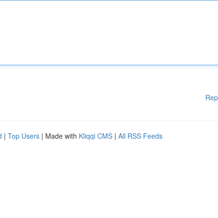
Rep
d
|
Top Users
| Made with
Kliqqi CMS
|
All RSS Feeds