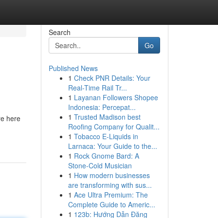
Search
Go
Published News
1
Check PNR Details: Your
Real-Time Rail Tr...
1
Layanan Followers Shopee
Indonesia: Percepat...
1
Trusted Madison best
re here
Roofing Company for Qualit...
1
Tobacco E-Liquids in
Larnaca: Your Guide to the...
1
Rock Gnome Bard: A
Stone-Cold Musician
1
How modern businesses
are transforming with sus...
1
Ace Ultra Premium: The
Complete Guide to Americ...
1
123b: Hướng Dẫn Đăng