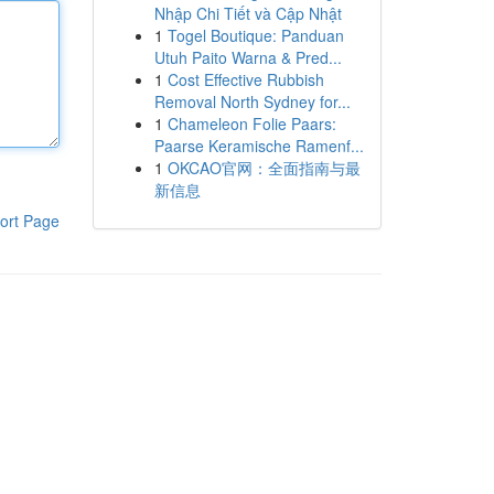
Nhập Chi Tiết và Cập Nhật
1
Togel Boutique: Panduan
Utuh Paito Warna & Pred...
1
Cost Effective Rubbish
Removal North Sydney for...
1
Chameleon Folie Paars:
Paarse Keramische Ramenf...
1
OKCAO官网：全面指南与最
新信息
ort Page