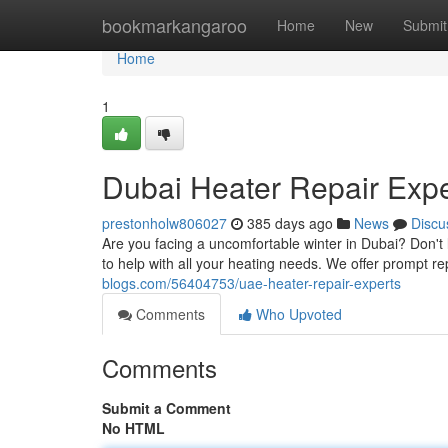
Home
bookmarkangaroo
Home
New
Submit
Home
1
Dubai Heater Repair Expe
prestonholw806027
385 days ago
News
Discu
Are you facing a uncomfortable winter in Dubai? Don't l
to help with all your heating needs. We offer prompt re
blogs.com/56404753/uae-heater-repair-experts
Comments
Who Upvoted
Comments
Submit a Comment
No HTML