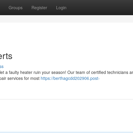
Groups
Register
Login
rts
ss
et a faulty heater ruin your season! Our team of certified technicians a
pair services for most
https://berthagcdd202906.post-