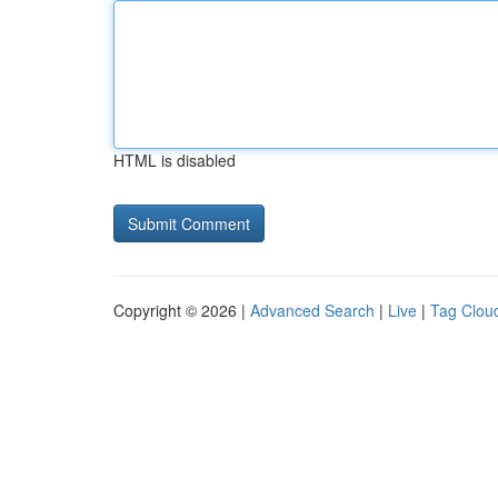
HTML is disabled
Copyright © 2026 |
Advanced Search
|
Live
|
Tag Clou