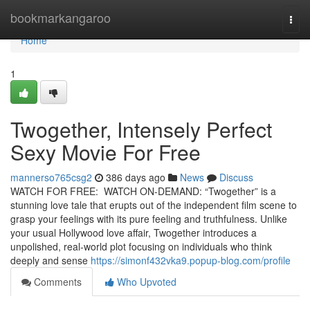
Home
bookmarkangaroo
Togg
navi
Home
1
Twogether, Intensely Perfect
Sexy Movie For Free
mannerso765csg2
386 days ago
News
Discuss
WATCH FOR FREE: WATCH ON-DEMAND: “Twogether” is a
stunning love tale that erupts out of the independent film scene to
grasp your feelings with its pure feeling and truthfulness. Unlike
your usual Hollywood love affair, Twogether introduces a
unpolished, real-world plot focusing on individuals who think
deeply and sense
https://simonf432vka9.popup-blog.com/profile
Comments
Who Upvoted