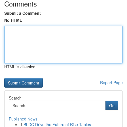
Comments
Submit a Comment
No HTML
HTML is disabled
Report Page
Search
Go
Published News
1
BLDC Drive the Future of Rise Tables