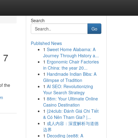
Search
Go
Published News
1
Sweet Home Alabama: A
 7
Journey Through History a...
1
Ergonomic Chair Factories
in China: the year 20...
1
Handmade Indian Bibs: A
Glimpse of Tradition
of the
1
AI SEO: Revolutionizing
Your Search Strategy
wn
1
88m: Your Ultimate Online
Casino Destination
1
{24club: Đánh Giá Chi Tiết
& Có Nên Tham Gia? |...
1
成人内容：深度解析与道德
边界
1
Decoding {ee88: A