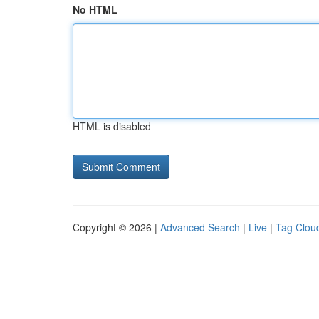
No HTML
HTML is disabled
Copyright © 2026 |
Advanced Search
|
Live
|
Tag Clou