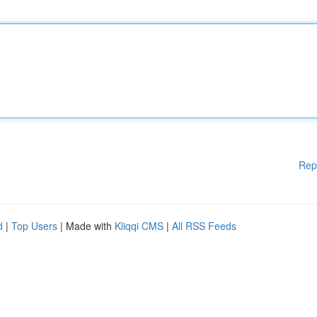
Rep
d
|
Top Users
| Made with
Kliqqi CMS
|
All RSS Feeds