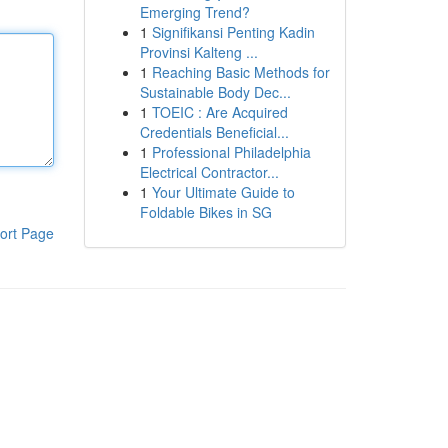
Emerging Trend?
1
Signifikansi Penting Kadin
Provinsi Kalteng ...
1
Reaching Basic Methods for
Sustainable Body Dec...
1
TOEIC : Are Acquired
Credentials Beneficial...
1
Professional Philadelphia
Electrical Contractor...
1
Your Ultimate Guide to
Foldable Bikes in SG
ort Page