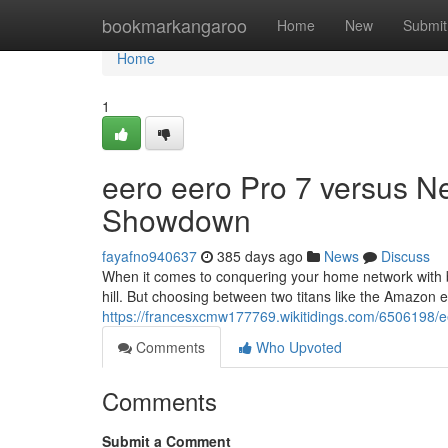
Home
bookmarkangaroo
Home
New
Submit
Home
1
eero eero Pro 7 versus Ne
Showdown
fayafno940637
385 days ago
News
Discuss
When it comes to conquering your home network with bl
hill. But choosing between two titans like the Amazon
https://francesxcmw177769.wikitidings.com/6506198
Comments
Who Upvoted
Comments
Submit a Comment