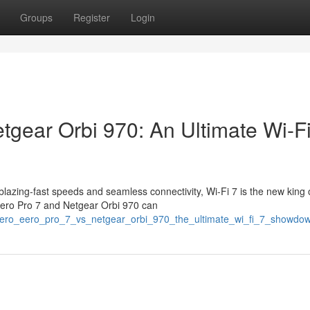
Groups
Register
Login
tgear Orbi 970: An Ultimate Wi-Fi
azing-fast speeds and seamless connectivity, Wi-Fi 7 is the new king 
 eero Pro 7 and Netgear Orbi 970 can
/eero_eero_pro_7_vs_netgear_orbi_970_the_ultimate_wi_fi_7_showdo