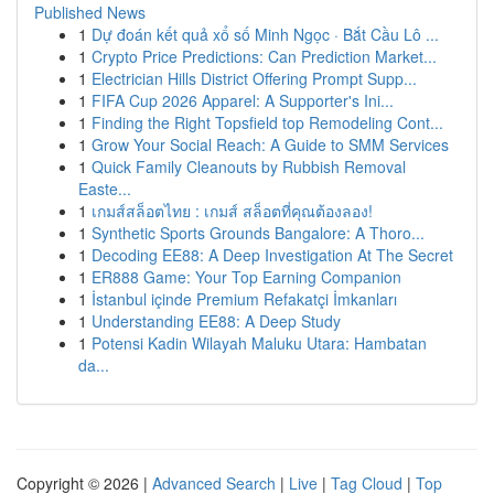
Published News
1
Dự đoán kết quả xổ số Minh Ngọc · Bắt Cầu Lô ...
1
Crypto Price Predictions: Can Prediction Market...
1
Electrician Hills District Offering Prompt Supp...
1
FIFA Cup 2026 Apparel: A Supporter's Ini...
1
Finding the Right Topsfield top Remodeling Cont...
1
Grow Your Social Reach: A Guide to SMM Services
1
Quick Family Cleanouts by Rubbish Removal
Easte...
1
เกมส์สล็อตไทย : เกมส์ สล็อตที่คุณต้องลอง!
1
Synthetic Sports Grounds Bangalore: A Thoro...
1
Decoding EE88: A Deep Investigation At The Secret
1
ER888 Game: Your Top Earning Companion
1
İstanbul içinde Premium Refakatçi İmkanları
1
Understanding EE88: A Deep Study
1
Potensi Kadin Wilayah Maluku Utara: Hambatan
da...
Copyright © 2026 |
Advanced Search
|
Live
|
Tag Cloud
|
Top