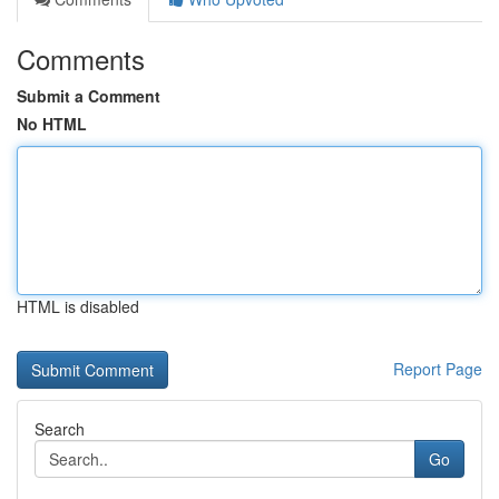
Comments
Submit a Comment
No HTML
HTML is disabled
Report Page
Search
Go