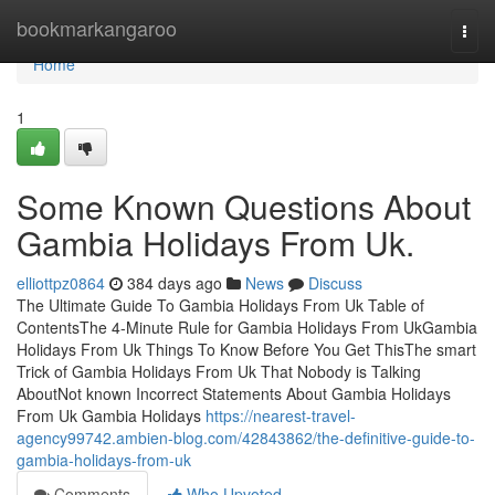
Home
bookmarkangaroo
Togg
navi
Home
1
Some Known Questions About
Gambia Holidays From Uk.
elliottpz0864
384 days ago
News
Discuss
The Ultimate Guide To Gambia Holidays From Uk Table of
ContentsThe 4-Minute Rule for Gambia Holidays From UkGambia
Holidays From Uk Things To Know Before You Get ThisThe smart
Trick of Gambia Holidays From Uk That Nobody is Talking
AboutNot known Incorrect Statements About Gambia Holidays
From Uk Gambia Holidays
https://nearest-travel-
agency99742.ambien-blog.com/42843862/the-definitive-guide-to-
gambia-holidays-from-uk
Comments
Who Upvoted