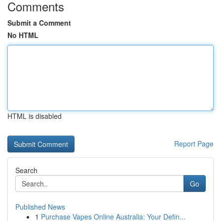
Comments
Submit a Comment
No HTML
HTML is disabled
Report Page
Search
Go
Published News
1
Purchase Vapes Online Australia: Your Defin...