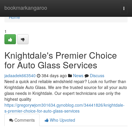
Home
bookmarkangaroo
Togg
navi
Home
1
Knightdale's Premier Choice
for Auto Glass Services
jadaadek663540
384 days ago
News
Discuss
Need a quick and reliable windshield repair? Look no further than
Knightdale Auto Glass. We are the trusted source for all your auto
glass needs in Knightdale. Our expert technicians use only the
highest quality
https://gregorywjom301634.gynoblog.com/34441826/knightdale-
s-premier-choice-for-auto-glass-services
Comments
Who Upvoted